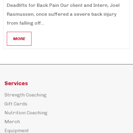
Deadlifts for Back Pain Our client and Intern, Joel
Rasmussen, once suffered a severe back injury
from falling off...
MORE
Services
Strength Coaching
Gift Cards
Nutrition Coaching
Merch
Equipment