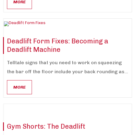
MORE
Deadlift Form Fixes: Becoming a
Deadlift Machine
Telltale signs that you need to work on squeezing
the bar off the floor include your back rounding as...
MORE
Gym Shorts: The Deadlift