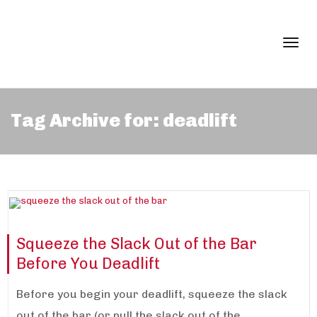
Togg
Tag Archive for: deadlift
navi
Squeeze the Slack Out of the Bar
Before You Deadlift
Before you begin your deadlift, squeeze the slack
out of the bar (or pull the slack out of the...