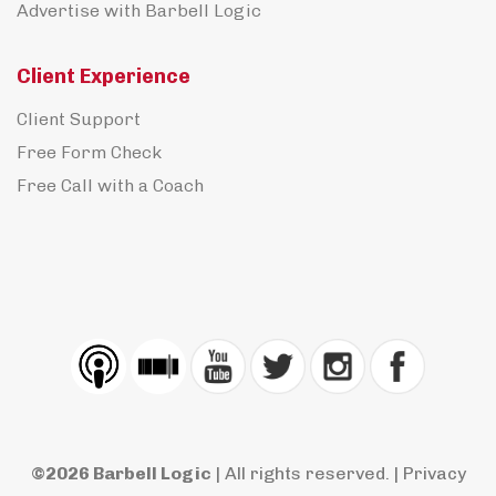
Advertise with Barbell Logic
Client Experience
Client Support
Free Form Check
Free Call with a Coach
©2026 Barbell Logic
| All rights reserved. |
Privacy