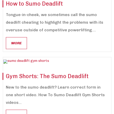
How to Sumo Deadlift
Tongue-in-cheek, we sometimes call the sumo
deadlift cheating to highlight the problems with its
overuse outside of competitive powerlifting....
MORE
Gym Shorts: The Sumo Deadlift
New to the sumo deadlift? Learn correct form in
one short video. How To Sumo Deadlift Gym Shorts
videos...