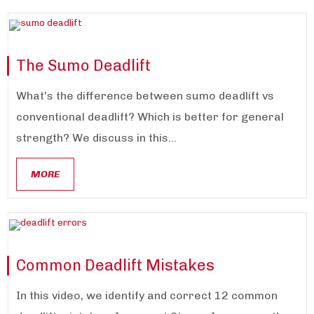
The Sumo Deadlift
What's the difference between sumo deadlift vs
conventional deadlift? Which is better for general
strength? We discuss in this...
MORE
Common Deadlift Mistakes
In this video, we identify and correct 12 common