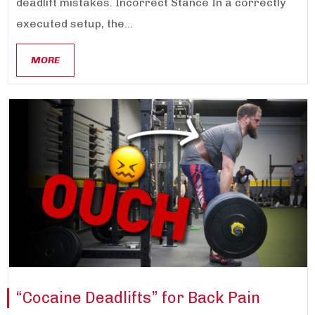
deadlift mistakes. Incorrect Stance In a correctly
executed setup, the...
MORE
“Cocaine Deadlifts” for Back Pain