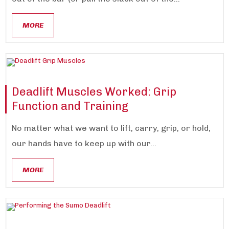
MORE
Deadlift Muscles Worked: Grip
Function and Training
No matter what we want to lift, carry, grip, or hold,
our hands have to keep up with our...
MORE