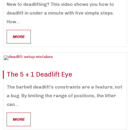
New to deadlifting? This video shows you how to
deadlift in under a minute with five simple steps.
How...
MORE
The 5 + 1 Deadlift Eye
The barbell deadlift’s constraints are a feature, not
a bug. By limiting the range of positions, the lifter
can...
MORE