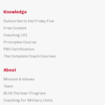
Knowledge
Subscribe to the Friday Five
Free Content
Coaching 101
Principles Course
PBC Certification
The Complete Coach Courses
About
Mission & Values
Team
BLOC Partner Program
Coaching for Military Units