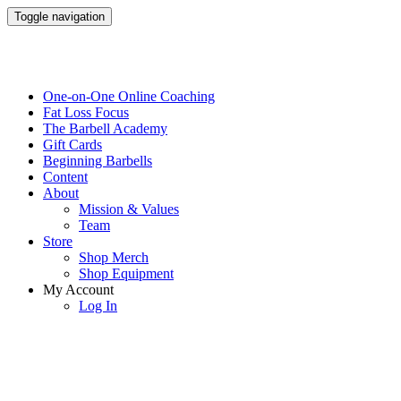
Toggle navigation
One-on-One Online Coaching
Fat Loss Focus
The Barbell Academy
Gift Cards
Beginning Barbells
Content
About
Mission & Values
Team
Store
Shop Merch
Shop Equipment
My Account
Log In