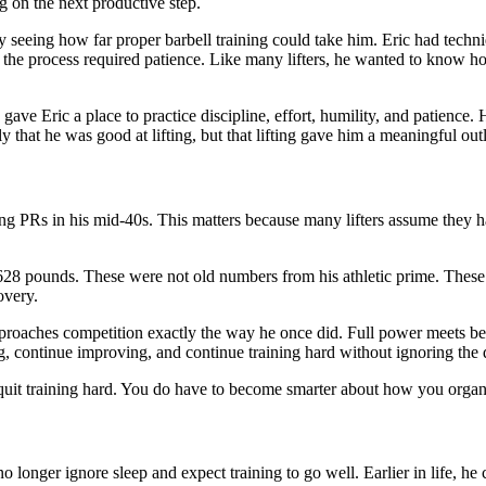
g on the next productive step.
ly seeing how far proper barbell training could take him. Eric had techni
he process required patience. Like many lifters, he wanted to know how
gave Eric a place to practice discipline, effort, humility, and patience. 
that he was good at lifting, but that lifting gave him a meaningful outle
etting PRs in his mid-40s. This matters because many lifters assume they 
28 pounds. These were not old numbers from his athletic prime. These w
overy.
pproaches competition exactly the way he once did. Full power meets be
g, continue improving, and continue training hard without ignoring the
 quit training hard. You do have to become smarter about how you organi
no longer ignore sleep and expect training to go well. Earlier in life, he 