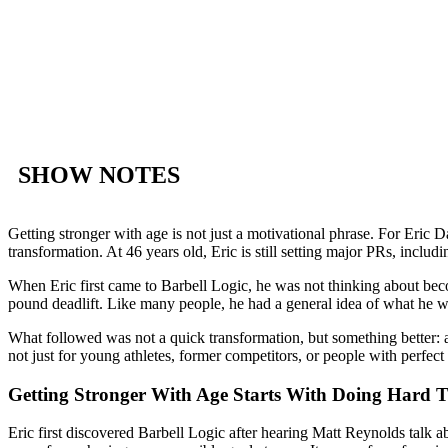
SHOW NOTES
Getting stronger with age is not just a motivational phrase. For Eric D
transformation. At 46 years old, Eric is still setting major PRs, incl
When Eric first came to Barbell Logic, he was not thinking about bec
pound deadlift. Like many people, he had a general idea of what he wan
What followed was not a quick transformation, but something better: a 
not just for young athletes, former competitors, or people with perfect s
Getting Stronger With Age Starts With Doing Hard 
Eric first discovered Barbell Logic after hearing Matt Reynolds talk 