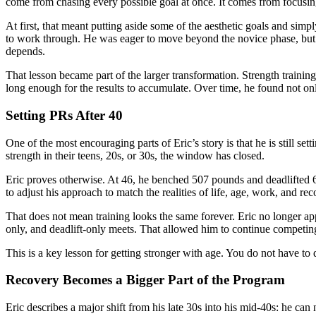
come from chasing every possible goal at once. It comes from focusin
At first, that meant putting aside some of the aesthetic goals and simp
to work through. He was eager to move beyond the novice phase, but t
depends.
That lesson became part of the larger transformation. Strength training 
long enough for the results to accumulate. Over time, he found not only 
Setting PRs After 40
One of the most encouraging parts of Eric’s story is that he is still s
strength in their teens, 20s, or 30s, the window has closed.
Eric proves otherwise. At 46, he benched 507 pounds and deadlifted 6
to adjust his approach to match the realities of life, age, work, and rec
That does not mean training looks the same forever. Eric no longer a
only, and deadlift-only meets. That allowed him to continue competin
This is a key lesson for getting stronger with age. You do not have to
Recovery Becomes a Bigger Part of the Program
Eric describes a major shift from his late 30s into his mid-40s: he can 