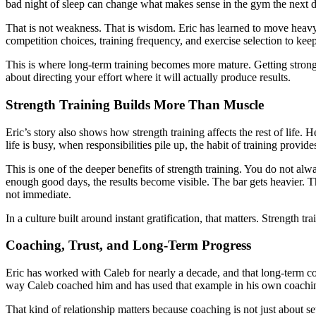
bad night of sleep can change what makes sense in the gym the next d
That is not weakness. That is wisdom. Eric has learned to move heavy t
competition choices, training frequency, and exercise selection to ke
This is where long-term training becomes more mature. Getting stronger
about directing your effort where it will actually produce results.
Strength Training Builds More Than Muscle
Eric’s story also shows how strength training affects the rest of lif
life is busy, when responsibilities pile up, the habit of training provid
This is one of the deeper benefits of strength training. You do not a
enough good days, the results become visible. The bar gets heavier
not immediate.
In a culture built around instant gratification, that matters. Strength 
Coaching, Trust, and Long-Term Progress
Eric has worked with Caleb for nearly a decade, and that long-term co
way Caleb coached him and has used that example in his own coachi
That kind of relationship matters because coaching is not just about sets