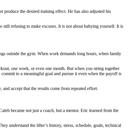
t produce the desired training effect. He has also adjusted his
till refusing to make excuses. It is not about babying yourself. It is
rd things outside the gym. When work demands long hours, when family
workout, one week, or even one month. But when you string together
commit to a meaningful goal and pursue it even when the payoff is
e, and accept that the results come from repeated effort.
Caleb became not just a coach, but a mentor. Eric learned from the
hey understand the lifter’s history, stress, schedule, goals, technical