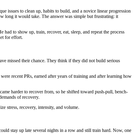
que issues to clean up, habits to build, and a novice linear progression
 long it would take. The answer was simple but frustrating: it
He had to show up, train, recover, eat, sleep, and repeat the process
t for effort.
have missed their chance. They think if they did not build serious
ere recent PRs, earned after years of training and after learning how
came harder to recover from, so he shifted toward push-pull, bench-
 demands of recovery.
ze stress, recovery, intensity, and volume.
could stay up late several nights in a row and still train hard. Now, one