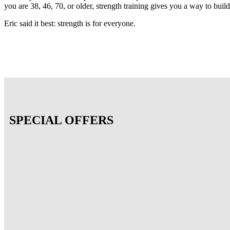
you are 38, 46, 70, or older, strength training gives you a way to buil
Eric said it best: strength is for everyone.
SPECIAL OFFERS