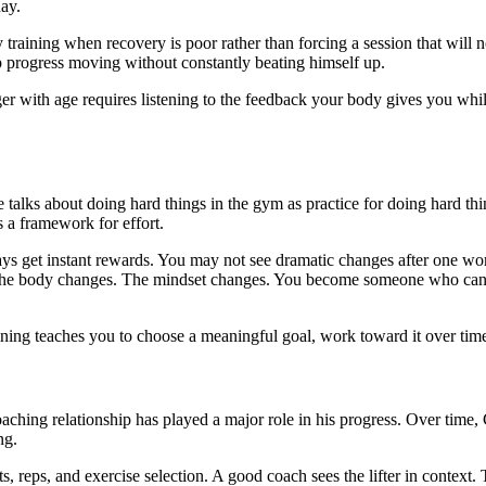
ay.
raining when recovery is poor rather than forcing a session that will no
ep progress moving without constantly beating himself up.
 with age requires listening to the feedback your body gives you while s
e. He talks about doing hard things in the gym as practice for doing ha
es a framework for effort.
lways get instant rewards. You may not see dramatic changes after one 
. The body changes. The mindset changes. You become someone who can 
training teaches you to choose a meaningful goal, work toward it over tim
aching relationship has played a major role in his progress. Over time, 
ng.
, reps, and exercise selection. A good coach sees the lifter in context. T