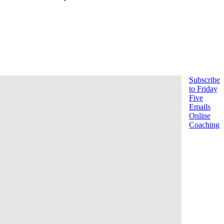
Subscribe
to Friday
Five
Emails
Online
Coaching