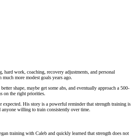
ning, hard work, coaching, recovery adjustments, and personal
with much more modest goals years ago.
n better shape, maybe get some abs, and eventually approach a 500-
on the right priorities.
expected. His story is a powerful reminder that strength training is
d anyone willing to train consistently over time.
egan training with Caleb and quickly learned that strength does not