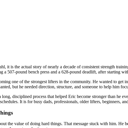
ahl, it is the actual story of nearly a decade of consistent strength trai
uding a 507-pound bench press and a 628-pound deadlift, after starting 
oming one of the strongest lifters in the community. He wanted to get i
ted, but he needed direction, structure, and someone to help him focus 
long, disciplined process that helped Eric become stronger than he ever 
chedules. It is for busy dads, professionals, older lifters, beginners, an
Things
about the value of doing hard things. That message stuck with him. He b