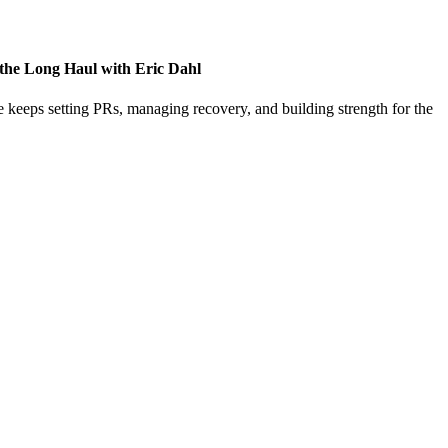
 the Long Haul with Eric Dahl
e keeps setting PRs, managing recovery, and building strength for the