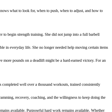
 knows what to look for, when to push, when to adjust, and how to
 to begin strength training. She did not jump into a full barbell
le in everyday life. She no longer needed help moving certain items
 five more pounds on a deadlift might be a hard-earned victory. For an
s completed well over a thousand workouts, trained consistently
programming, recovery, coaching, and the willingness to keep doing the
remains available. Purposeful hard work remains available. Whether