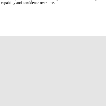
d capability and confidence over time.