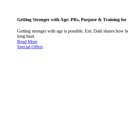
Getting Stronger with Age: PRs, Purpose & Training for
Getting stronger with age is possible. Eric Dahl shares how h
long haul.
Read More
Special Offers