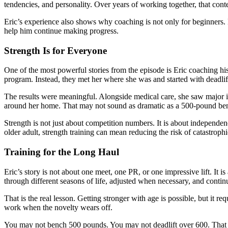
tendencies, and personality. Over years of working together, that con
Eric’s experience also shows why coaching is not only for beginners. 
help him continue making progress.
Strength Is for Everyone
One of the most powerful stories from the episode is Eric coaching his
program. Instead, they met her where she was and started with deadli
The results were meaningful. Alongside medical care, she saw major 
around her home. That may not sound as dramatic as a 500-pound benc
Strength is not just about competition numbers. It is about independenc
older adult, strength training can mean reducing the risk of catastrophi
Training for the Long Haul
Eric’s story is not about one meet, one PR, or one impressive lift. 
through different seasons of life, adjusted when necessary, and continue
That is the real lesson. Getting stronger with age is possible, but it r
work when the novelty wears off.
You may not bench 500 pounds. You may not deadlift over 600. That is 