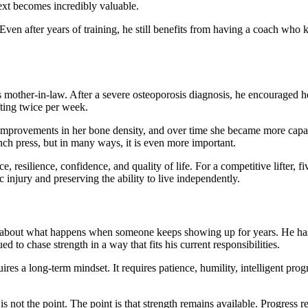
text becomes incredibly valuable.
Even after years of training, he still benefits from having a coach who
 mother-in-law. After a severe osteoporosis diagnosis, he encouraged her
fting twice per week.
improvements in her bone density, and over time she became more capab
h press, but in many ways, it is even more important.
e, resilience, confidence, and quality of life. For a competitive lifter,
c injury and preserving the ability to live independently.
It is about what happens when someone keeps showing up for years. He ha
d to chase strength in a way that fits his current responsibilities.
equires a long-term mindset. It requires patience, humility, intelligent 
not the point. The point is that strength remains available. Progress 