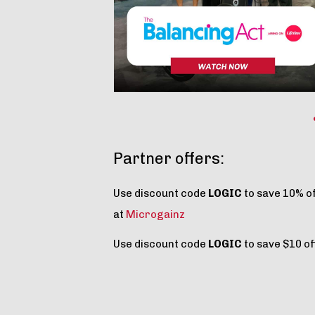
Partner offers:
Use discount code
LOGIC
to save 10% o
at
Microgainz
Use discount code
LOGIC
to save $10 of