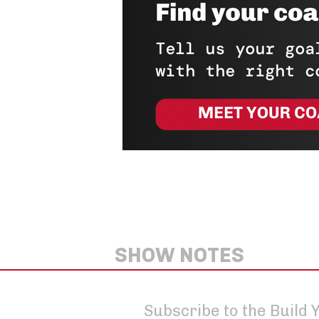
SHOW NOTES
Subscribe to the Build