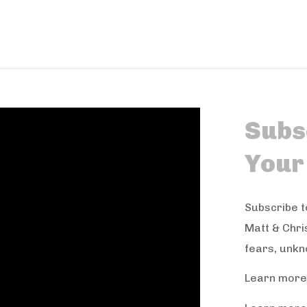
Subsc
Your
Subscribe t
Matt & Chri
fears, unkn
Learn more