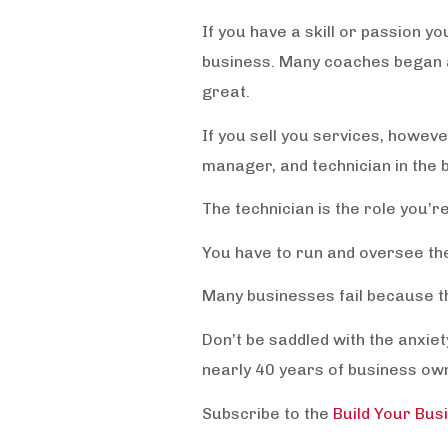
If you have a skill or passion y
business. Many coaches began a
great.
If you sell you services, howev
manager, and technician in the 
The technician is the role you’r
You have to run and oversee th
Many businesses fail because the
Don’t be saddled with the anxi
nearly 40 years of business o
Subscribe to the
Build Your Bus