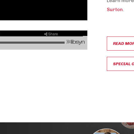
Learn more
Surton
.
READ MO
SPECIAL 