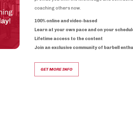
coaching others now.
100% online and video-based
Learn at your own pace and on your schedul
Lifetime access to the content
Join an exclusive community of barbell enth
GET MORE INFO