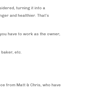
idered, turning it into a
ger and healthier. That’s
 you have to work as the owner,
 baker, etc.
ice from Matt & Chris, who have