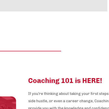
Coaching 101 is HERE!
If you’re thinking about taking your first step
side hustle, or even a career change, Coaching
provide you with the knowledge and confidenc