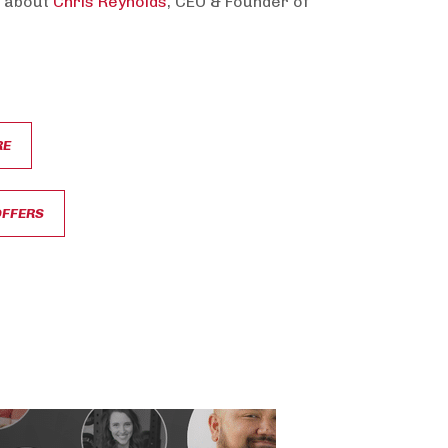
 about
Chris Reynolds
, CEO & Founder of
RE
OFFERS