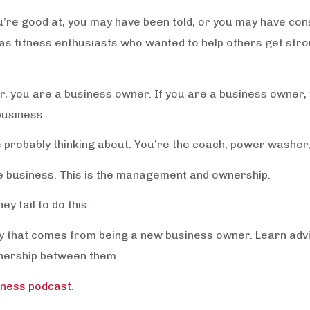
ou’re good at, you may have been told, or you may have cons
s fitness enthusiasts who wanted to help others get stron
er, you are a business owner. If you are a business owner,
business.
e probably thinking about. You’re the coach, power washer,
e business. This is the management and ownership.
y fail to do this.
ety that comes from being a new business owner. Learn adv
wnership between them.
iness podcast
.