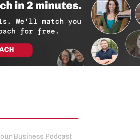
 Your Business Podcast