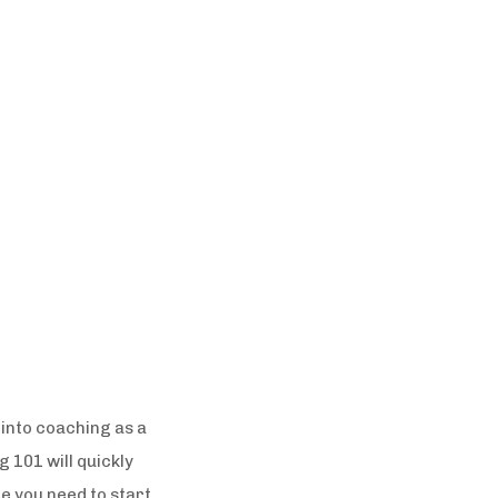
s into coaching as a
 101 will quickly
e you need to start