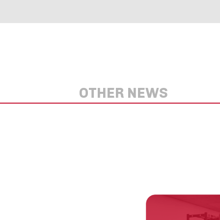
OTHER NEWS