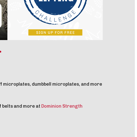
ff microplates, dumbbell microplates, and more
f belts and more at
Dominion Strength