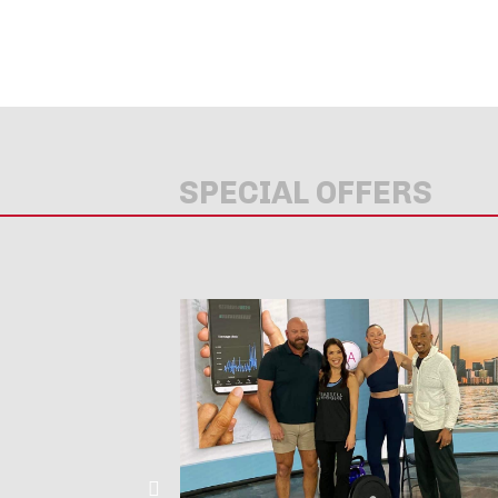
SPECIAL OFFERS