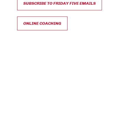
SUBSCRIBE TO FRIDAY FIVE EMAILS
ONLINE COACHING