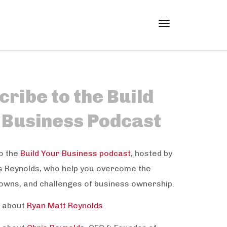
Toggle
ribe to the Build
navigation
 Business Podcast
o the
Build Your Business podcast
, hosted by
s Reynolds, who help you overcome the
owns, and challenges of business ownership.
 about
Ryan Matt Reynolds
.