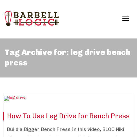
Togg
Tag Archive for: leg drive bench
press
navi
How To Use Leg Drive for Bench Press
Build a Bigger Bench Press In this video, BLOC Niki