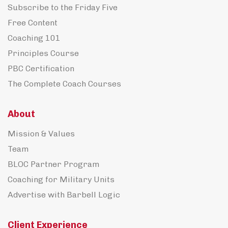
Subscribe to the Friday Five
Free Content
Coaching 101
Principles Course
PBC Certification
The Complete Coach Courses
About
Mission & Values
Team
BLOC Partner Program
Coaching for Military Units
Advertise with Barbell Logic
Client Experience