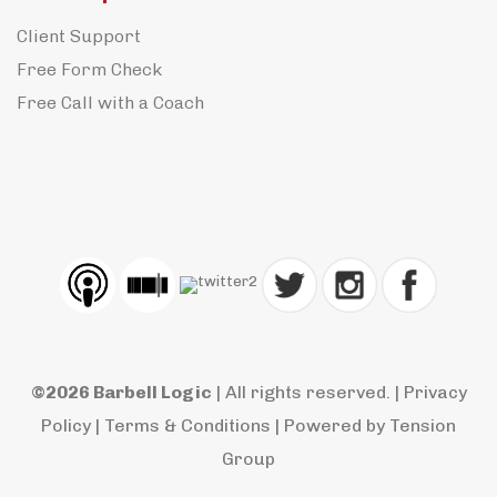
Client Support
Free Form Check
Free Call with a Coach
©2026 Barbell Logic
| All rights reserved. |
Privacy
Policy
|
Terms & Conditions
| Powered by
Tension
Group