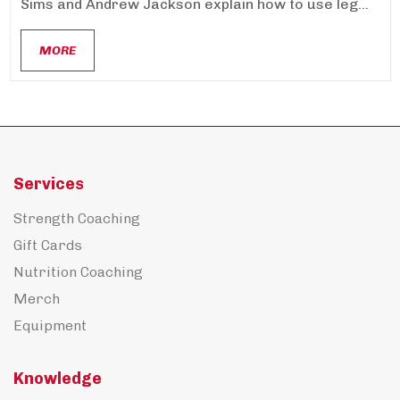
Sims and Andrew Jackson explain how to use leg...
MORE
Services
Strength Coaching
Gift Cards
Nutrition Coaching
Merch
Equipment
Knowledge