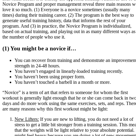
Novice Program and proper management reveal three main reasons w
love it so much. (1) Everyone is a novice sometimes (usually many
times) during their training career. (2) The program is the best way to
generate useful training history, data that informs the rest of your
program. And (3) in practice, the Novice Program is individualized,
based on actual training, and playing out in as many different ways as
the number of people who use it.
(1) You might be a novice if…
You can recover from training and demonstrate an improvement
strength in 24-48 hours.
You haven’t engaged in linearly-loaded training recently.
You haven’t been using proper form.
You haven’t touched a barbell in a month or more.
“Novice” is a term of art that refers to someone for whom the first
workout is generally light enough that he or she can come back in tw
days and do more work using the same exercises, sets, and reps. Ther
are many reasons why this first workout might be light:
New Lifters:
If you are new to lifting, you do not need a lot of
stress to get a little bit stronger from a training session. This me
that the weights will be light relative to your absolute potential. 
might feel heavy because you are doing a lot of new movement