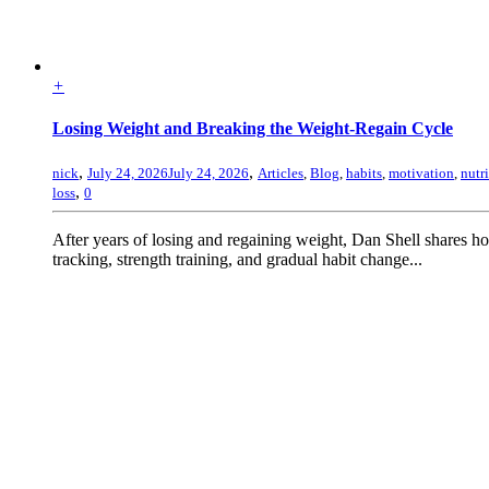
+
Losing Weight and Breaking the Weight-Regain Cycle
,
,
nick
July 24, 2026
July 24, 2026
Articles
,
Blog
,
habits
,
motivation
,
nutr
,
loss
0
After years of losing and regaining weight, Dan Shell shares 
tracking, strength training, and gradual habit change...