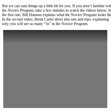
But we can sum things up a little bit for you. If you aren’t familiar wit
the Novice Program, take a few minutes to watch the videos below. I
the first one, Bill Hannon explains what the Novice Program looks lik
In the second video, Brent Carter dives into sets and reps, explaining
why you will see so many “5s” in the Novice Program.