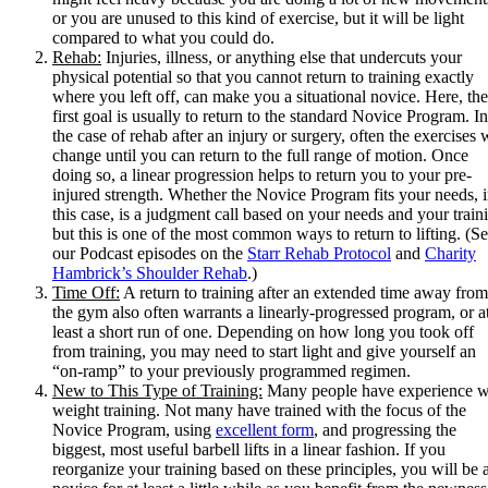
or you are unused to this kind of exercise, but it will be light
compared to what you could do.
Rehab:
Injuries, illness, or anything else that undercuts your
physical potential so that you cannot return to training exactly
where you left off, can make you a situational novice. Here, the
first goal is usually to return to the standard Novice Program. In
the case of rehab after an injury or surgery, often the exercises w
change until you can return to the full range of motion. Once
doing so, a linear progression helps to return you to your pre-
injured strength. Whether the Novice Program fits your needs, 
this case, is a judgment call based on your needs and your train
but this is one of the most common ways to return to lifting. (S
our Podcast episodes on the
Starr Rehab Protocol
and
Charity
Hambrick’s Shoulder Rehab
.)
Time Off:
A return to training after an extended time away from
the gym also often warrants a linearly-progressed program, or a
least a short run of one. Depending on how long you took off
from training, you may need to start light and give yourself an
“on-ramp” to your previously programmed regimen.
New to This Type of Training:
Many people have experience w
weight training. Not many have trained with the focus of the
Novice Program, using
excellent form
, and progressing the
biggest, most useful barbell lifts in a linear fashion. If you
reorganize your training based on these principles, you will be 