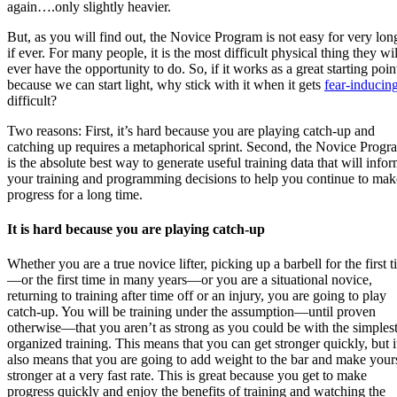
again….only slightly heavier.
But, as you will find out, the Novice Program is not easy for very l
if ever. For many people, it is the most difficult physical thing they wil
ever have the opportunity to do. So, if it works as a great starting poin
because we can start light, why stick with it when it gets
fear-inducin
difficult?
Two reasons: First, it’s hard because you are playing catch-up and
catching up requires a metaphorical sprint. Second, the Novice Progr
is the absolute best way to generate useful training data that will info
your training and programming decisions to help you continue to mak
progress for a long time.
It is hard because you are playing catch-up
Whether you are a true novice lifter, picking up a barbell for the first 
—or the first time in many years—or you are a situational novice,
returning to training after time off or an injury, you are going to play
catch-up. You will be training under the assumption
—until proven
otherwise—that
you aren’t as strong as you could be with the simples
organized training. This means that you can get stronger quickly, but i
also means that you are going to add weight to the bar and make your
stronger at a very fast rate. This is great because you get to make
progress quickly and enjoy the benefits of training and watching the