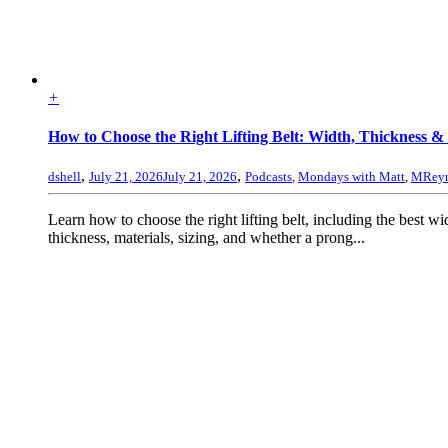
+
How to Choose the Right Lifting Belt: Width, Thickness & 
,
,
dshell
July 21, 2026
July 21, 2026
Podcasts
,
Mondays with Matt
,
MReyn
Learn how to choose the right lifting belt, including the best wi
thickness, materials, sizing, and whether a prong...