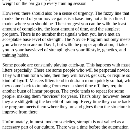
weight on the bar go up every training session.
However, there should also be a sense of urgency. The fuzzy line that
marks the end of your novice gains is a base-line, not a finish line. It
marks where you should be. The strongest you can be with the least
amount of complexity, the least amount of time, and the simplest
program. There is no number that signals when you have met an
acceptable base-level of strength. The Novice Program not only meet
you where you are on Day 1, but with the proper application, it takes
you to your base-level of strength given your lifestyle, genetics, and
training habits.
Some people are constantly playing catch-up. This happens with mast
lifters especially. There are some people who will be perpetual novice
They will train for a while, then they will travel, get sick, or require 
kind of layoff. Masters lifters tend to de-train more quickly so that, w
they come back to training from even a short time off, they require
another burst of linear progress. The cycle tends to repeat for some
people, making them “novices” for years. That’s okay, however, beca
they are still getting the benefit of training. Every time they come back
the program meets them where they are and gives them the structure t
improve from there.
Unfortunately, in most modern societies, strength is not valued as a
necessary part of our culture. There was a time before the automation 