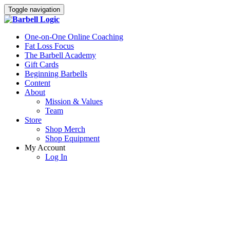
Toggle navigation
One-on-One Online Coaching
Fat Loss Focus
The Barbell Academy
Gift Cards
Beginning Barbells
Content
About
Mission & Values
Team
Store
Shop Merch
Shop Equipment
My Account
Log In