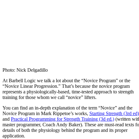
Photo: Nick Delgadillo
At Barbell Logic we talk a lot about the “Novice Program” or the
“Novice Linear Progression.” That’s because the novice program
represents a physiologically-based, time-tested approach to strength
training for those whom we call “novice” lifters.
You can find an in-depth explanation of the term “Novice” and the
Novice Program in Mark Rippetoe’s works,
Starting Strength (3rd ed)
and
Practical Programming for Strength Training (3d ed.)
(written wit
master programmer, Coach Andy Baker). These are must-read texts fo
details of both the physiology behind the program and its proper
application.