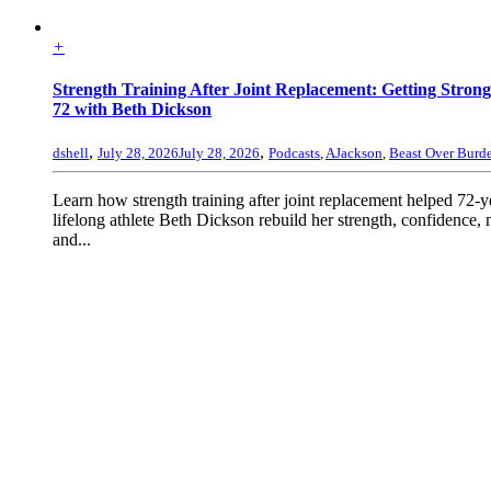
+
Strength Training After Joint Replacement: Getting Strong
72 with Beth Dickson
,
,
dshell
July 28, 2026
July 28, 2026
Podcasts
,
AJackson
,
Beast Over Burd
Learn how strength training after joint replacement helped 72-y
lifelong athlete Beth Dickson rebuild her strength, confidence, 
and...