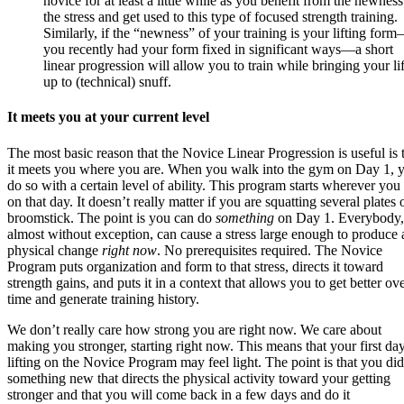
novice for at least a little while as you benefit from the newness
the stress and get used to this type of focused strength training.
Similarly, if the “newness” of your training is your lifting form
you recently had your form fixed in significant ways
—
a short
linear progression will allow you to train while bringing your lif
up to (technical) snuff.
It meets you at your current level
The most basic reason that the Novice Linear Progression is useful is 
it meets you where you are. When you walk into the gym on Day 1, 
do so with a certain level of ability. This program starts wherever you
on that day. It doesn’t really matter if you are squatting several plates 
broomstick. The point is you can do
something
on Day 1. Everybody,
almost without exception, can cause a stress large enough to produce 
physical change
right now
. No prerequisites required. The Novice
Program puts organization and form to that stress, directs it toward
strength gains, and puts it in a context that allows you to get better ov
time and generate training history.
We don’t really care how strong you are right now. We care about
making you stronger, starting right now. This means that your first da
lifting on the Novice Program may feel light. The point is that you did
something new that directs the physical activity toward your getting
stronger and that you will come back in a few days and do it