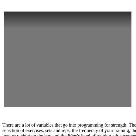
There are a lot of variables that go into programming for strength: Th
selection of exercises, sets and reps, the frequency of your training, th
load or weight on the bar, and the lifter’s level of training advancemen