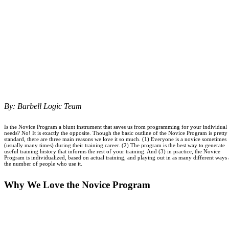
By: Barbell Logic Team
Is the Novice Program a blunt instrument that saves us from programming for your individual
needs? No! It is exactly the opposite. Though the basic outline of the Novice Program is pretty
standard, there are three main reasons we love it so much. (1) Everyone is a novice sometimes
(usually many times) during their training career. (2) The program is the best way to generate
useful training history that informs the rest of your training. And (3) in practice, the Novice
Program is individualized, based on actual training, and playing out in as many different ways 
the number of people who use it.
Why We Love the Novice Program