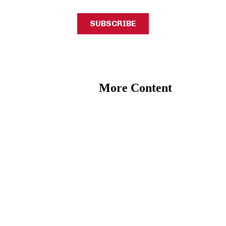
More Content