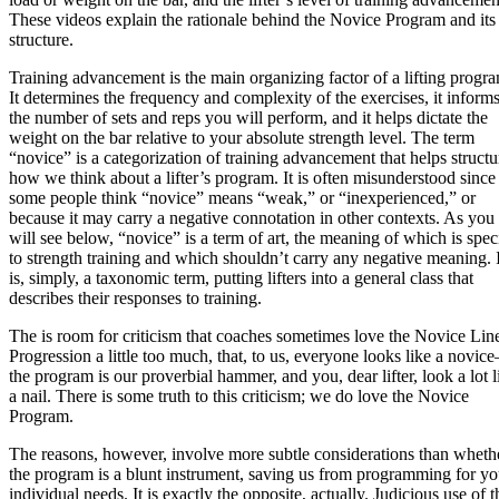
These videos explain the rationale behind the Novice Program and its
structure.
Training advancement is the main organizing factor of a lifting progr
It determines the frequency and complexity of the exercises, it inform
the number of sets and reps you will perform, and it helps dictate the
weight on the bar relative to your absolute strength level. The term
“novice” is a categorization of training advancement that helps structu
how we think about a lifter’s program. It is often misunderstood since
some people think “novice” means “weak,” or “inexperienced,” or
because it may carry a negative connotation in other contexts. As you
will see below, “novice” is a term of art, the meaning of which is spec
to strength training and which shouldn’t carry any negative meaning. I
is, simply, a taxonomic term, putting lifters into a general class that
describes their responses to training.
The is room for criticism that coaches sometimes love the Novice Lin
Progression a little too much, that, to us, everyone looks like a novic
the program is our proverbial hammer, and you, dear lifter, look a lot l
a nail. There is some truth to this criticism; we do love the Novice
Program.
The reasons, however, involve more subtle considerations than wheth
the program is a blunt instrument, saving us from programming for yo
individual needs. It is exactly the opposite, actually. Judicious use of t