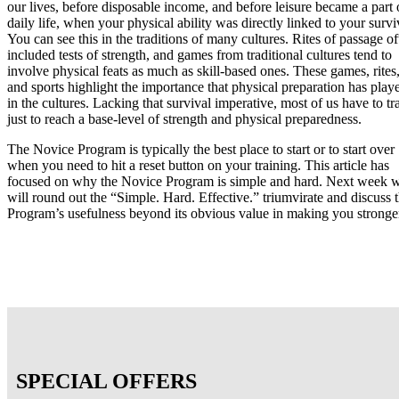
our lives, before disposable income, and before leisure became a part 
daily life, when your physical ability was directly linked to your survi
You can see this in the traditions of many cultures. Rites of passage of
included tests of strength, and games from traditional cultures tend to
involve physical feats as much as skill-based ones. These games, rites
and sports highlight the importance that physical preparation has play
in the cultures. Lacking that survival imperative, most of us have to tr
just to reach a base-level of strength and physical preparedness.
The Novice Program is typically the best place to start or to start over
when you need to hit a reset button on your training. This article has
focused on why the Novice Program is simple and hard. Next week 
will round out the “Simple. Hard. Effective.” triumvirate and discuss 
Program’s usefulness beyond its obvious value in making you stronge
SPECIAL OFFERS