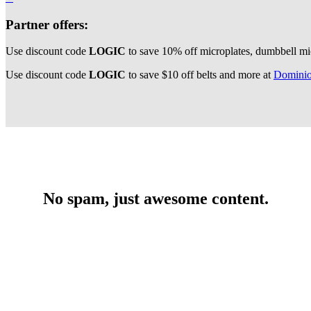
Partner offers:
Use discount code
LOGIC
to save 10% off microplates, dumbbell mi
Use discount code
LOGIC
to save $10 off belts and more at
Dominio
No spam, just awesome content.
Get premium strength, conditioning, nutrition, and
programming content written by expert strength coaches,
exclusive deals & discounts, and behind-the-scenes access to
Barbell Logic!