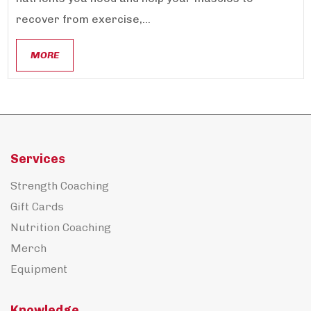
recover from exercise,...
MORE
Services
Strength Coaching
Gift Cards
Nutrition Coaching
Merch
Equipment
Knowledge