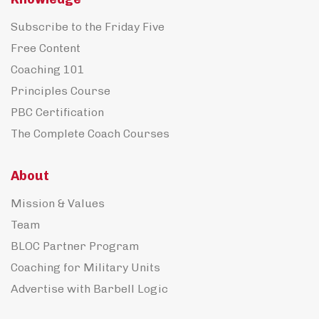
Subscribe to the Friday Five
Free Content
Coaching 101
Principles Course
PBC Certification
The Complete Coach Courses
About
Mission & Values
Team
BLOC Partner Program
Coaching for Military Units
Advertise with Barbell Logic