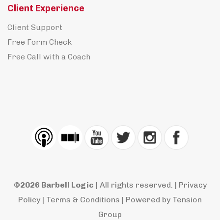
Client Experience
Client Support
Free Form Check
Free Call with a Coach
©2026 Barbell Logic
| All rights reserved. |
Privacy
Policy
|
Terms & Conditions
| Powered by
Tension
Group