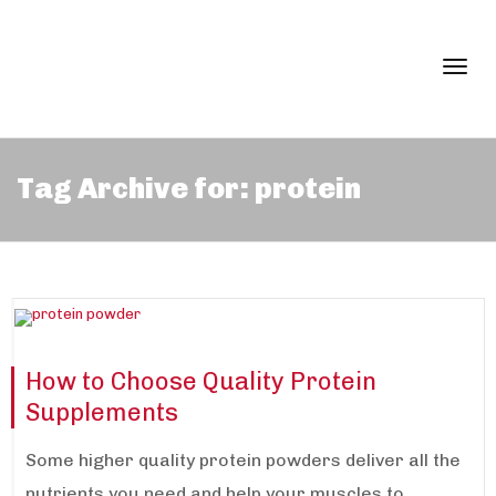
Togg
Tag Archive for: protein
navi
How to Choose Quality Protein
Supplements
Some higher quality protein powders deliver all the
nutrients you need and help your muscles to