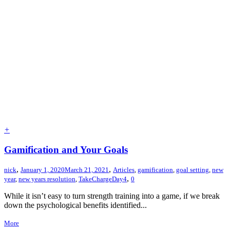
+
Gamification and Your Goals
,
,
nick
January 1, 2020
March 21, 2021
Articles
,
gamification
,
goal setting
,
new
,
year
,
new years resolution
,
TakeChargeDay4
0
While it isn’t easy to turn strength training into a game, if we break
down the psychological benefits identified...
More