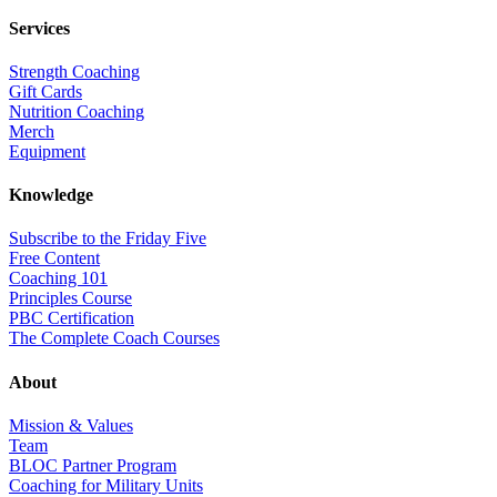
Services
Strength Coaching
Gift Cards
Nutrition Coaching
Merch
Equipment
Knowledge
Subscribe to the Friday Five
Free Content
Coaching 101
Principles Course
PBC Certification
The Complete Coach Courses
About
Mission & Values
Team
BLOC Partner Program
Coaching for Military Units