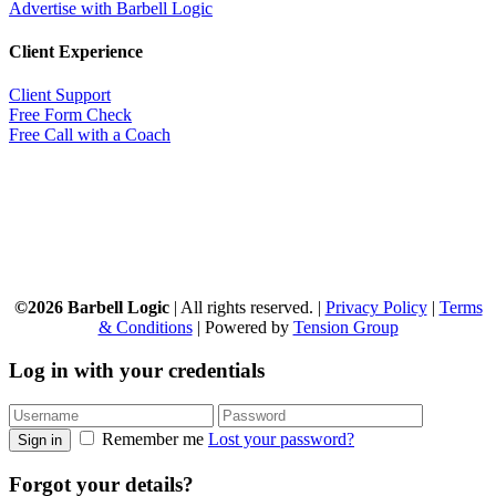
Advertise with Barbell Logic
Client Experience
Client Support
Free Form Check
Free Call with a Coach
©2026 Barbell Logic
| All rights reserved. |
Privacy Policy
|
Terms
& Conditions
| Powered by
Tension Group
Log in with your credentials
Remember me
Lost your password?
Sign in
Forgot your details?