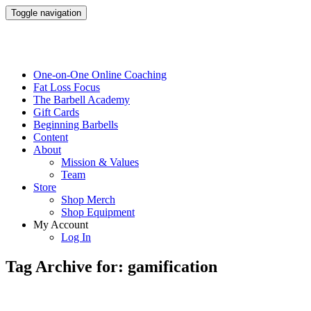
Toggle navigation
One-on-One Online Coaching
Fat Loss Focus
The Barbell Academy
Gift Cards
Beginning Barbells
Content
About
Mission & Values
Team
Store
Shop Merch
Shop Equipment
My Account
Log In
Tag Archive for: gamification