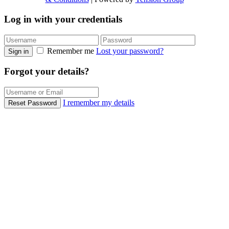
Log in with your credentials
Remember me
Lost your password?
Sign in
Forgot your details?
I remember my details
Reset Password