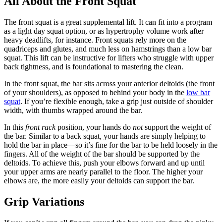
All About the Front Squat
The front squat is a great supplemental lift. It can fit into a program
as a light day squat option, or as hypertrophy volume work after
heavy deadlifts, for instance. Front squats rely more on the
quadriceps and glutes, and much less on hamstrings than a low bar
squat. This lift can be instructive for lifters who struggle with upper
back tightness, and is foundational to mastering the clean.
In the front squat, the bar sits across your anterior deltoids (the front
of your shoulders), as opposed to behind your body in the
low bar
squat
. If you’re flexible enough, take a grip just outside of shoulder
width, with thumbs wrapped around the bar.
In this
front rack
position, your hands do
not
support the weight of
the bar. Similar to a back squat, your hands are simply helping to
hold the bar in place—so it’s fine for the bar to be held loosely in the
fingers. All of the weight of the bar should be supported by the
deltoids. To achieve this, push your elbows forward and up until
your upper arms are nearly parallel to the floor. The higher your
elbows are, the more easily your deltoids can support the bar.
Grip Variations