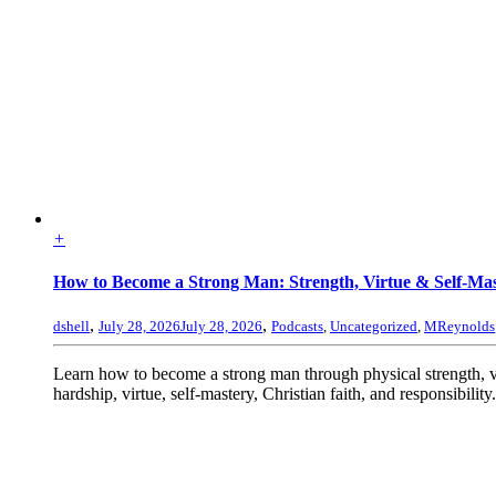
+
How to Become a Strong Man: Strength, Virtue & Self-Ma
,
,
dshell
July 28, 2026
July 28, 2026
Podcasts
,
Uncategorized
,
MReynolds
Learn how to become a strong man through physical strength, 
hardship, virtue, self-mastery, Christian faith, and responsibility.