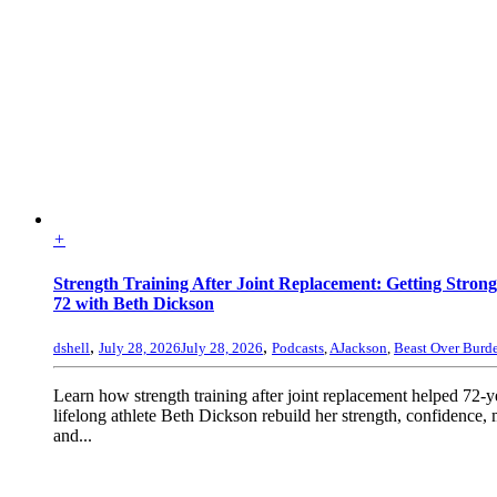
+
Strength Training After Joint Replacement: Getting Strong
72 with Beth Dickson
,
,
dshell
July 28, 2026
July 28, 2026
Podcasts
,
AJackson
,
Beast Over Burd
Learn how strength training after joint replacement helped 72-y
lifelong athlete Beth Dickson rebuild her strength, confidence, 
and...