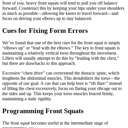
front of you, heavy front squats will tend to pull you off balance
forward. Counteract this by keeping your hips under your shoulders
as much as possible—allowing the knees to travel forward—and
focus on driving your elbows up to stay balanced.
Cues for Fixing Form Errors
We’ve found that one of the best cues for the front squat is simply
“elbows up” or “lead with the elbows.” The key to front squats is
maintaining a relatively vertical torso throughout the movement.
Lifters will usually attempt to do this by “leading with the chest,”
but there are drawbacks to this approach.
Excessive “chest drive” can overextend the thoracic spine, which
lengthens the abdominal muscles. This destabilizes the torso—the
opposite of our goal. A cue that can help here is “rib flare:” instead
of lifting the chest excessively, focus on flaring your ribcage out to
the sides and up. This keeps your torso muscles braced firmly,
maintaining a static rigidity.
Programming Front Squats
The front squat becomes useful in the intermediate stage of