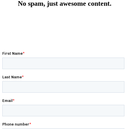
No spam, just awesome content.
Get premium strength, conditioning, nutrition, and
programming content written by expert strength coaches,
exclusive deals & discounts, and behind-the-scenes access to
Barbell Logic!