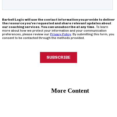
More Content