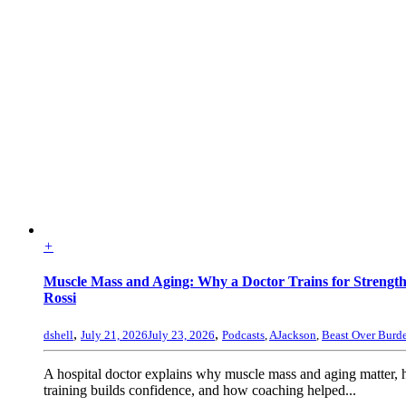
+
Muscle Mass and Aging: Why a Doctor Trains for Strengt
Rossi
,
,
dshell
July 21, 2026
July 23, 2026
Podcasts
,
AJackson
,
Beast Over Burd
A hospital doctor explains why muscle mass and aging matter, 
training builds confidence, and how coaching helped...