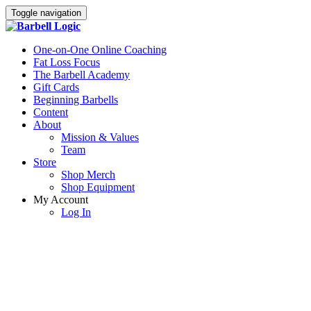
Toggle navigation
One-on-One Online Coaching
Fat Loss Focus
The Barbell Academy
Gift Cards
Beginning Barbells
Content
About
Mission & Values
Team
Store
Shop Merch
Shop Equipment
My Account
Log In