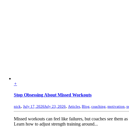
+
Stop Obsessing About Missed Workouts
,
,
nick
July 17, 2026
July 23, 2026
Articles
,
Blog
,
coaching
,
motivation
,
p
Missed workouts can feel like failures, but coaches see them as
Learn how to adjust strength training around...