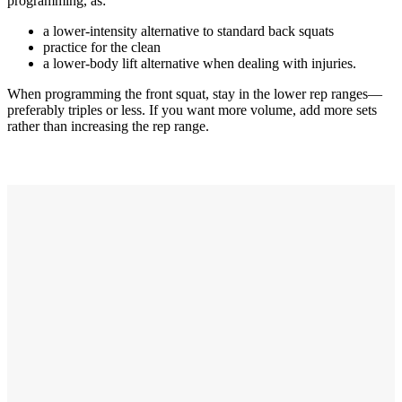
programming, as:
a lower-intensity alternative to standard back squats
practice for the clean
a lower-body lift alternative when dealing with injuries.
When programming the front squat, stay in the lower rep ranges—
preferably triples or less. If you want more volume, add more sets
rather than increasing the rep range.