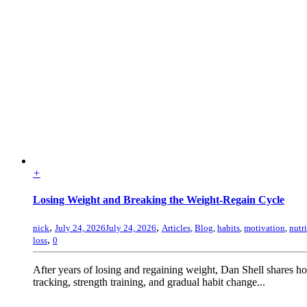
+
Losing Weight and Breaking the Weight-Regain Cycle
,
,
nick
July 24, 2026
July 24, 2026
Articles
,
Blog
,
habits
,
motivation
,
nutr
,
loss
0
After years of losing and regaining weight, Dan Shell shares 
tracking, strength training, and gradual habit change...