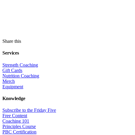
Share this
Services
Strength Coaching
Gift Cards
Nutrition Coaching
Merch
Equipment
Knowledge
Subscribe to the Friday Five
Free Content
Coaching 101
Principles Course
PBC Certification