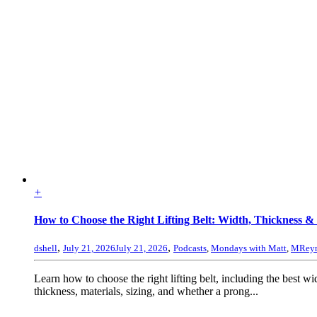
+
How to Choose the Right Lifting Belt: Width, Thickness & 
,
,
dshell
July 21, 2026
July 21, 2026
Podcasts
,
Mondays with Matt
,
MReyn
Learn how to choose the right lifting belt, including the best wi
thickness, materials, sizing, and whether a prong...