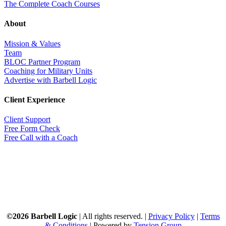
The Complete Coach Courses
About
Mission & Values
Team
BLOC Partner Program
Coaching for Military Units
Advertise with Barbell Logic
Client Experience
Client Support
Free Form Check
Free Call with a Coach
©2026 Barbell Logic
| All rights reserved. |
Privacy Policy
|
Terms
& Conditions
| Powered by
Tension Group