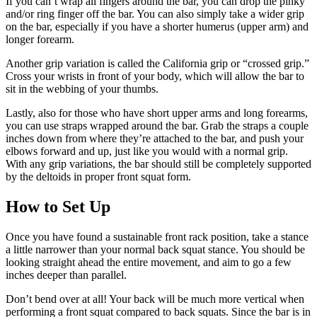
If you can’t wrap all fingers around the bar, you can drop the pinky
and/or ring finger off the bar. You can also simply take a wider grip
on the bar, especially if you have a shorter humerus (upper arm) and
longer forearm.
Another grip variation is called the California grip or “crossed grip.”
Cross your wrists in front of your body, which will allow the bar to
sit in the webbing of your thumbs.
Lastly, also for those who have short upper arms and long forearms,
you can use straps wrapped around the bar. Grab the straps a couple
inches down from where they’re attached to the bar, and push your
elbows forward and up, just like you would with a normal grip.
With any grip variations, the bar should still be completely supported
by the deltoids in proper front squat form.
How to Set Up
Once you have found a sustainable front rack position, take a stance
a little narrower than your normal back squat stance. You should be
looking straight ahead the entire movement, and aim to go a few
inches deeper than parallel.
Don’t bend over at all! Your back will be much more vertical when
performing a front squat compared to back squats. Since the bar is in