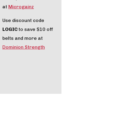
at
Microgainz
Use discount code
LOGIC
to save $10 off
belts and more at
Dominion Strength