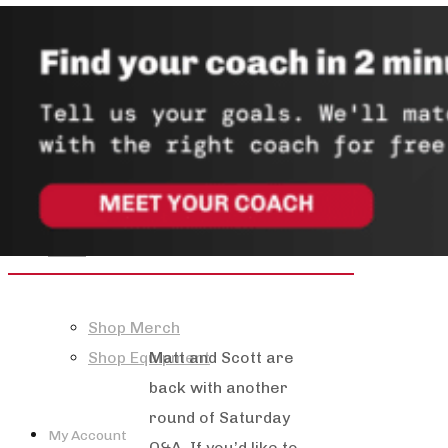
About
Mission & Values
Team
Store
Shop Merch
Matt and Scott are
Shop Equipment
back with another
round of Saturday
My Account
Q&A. If you’d like to