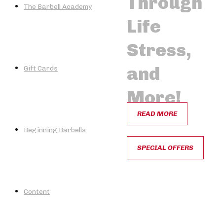
Through
The Barbell Academy
Life
Stress,
and
Gift Cards
More!
READ MORE
Beginning Barbells
SPECIAL OFFERS
Content