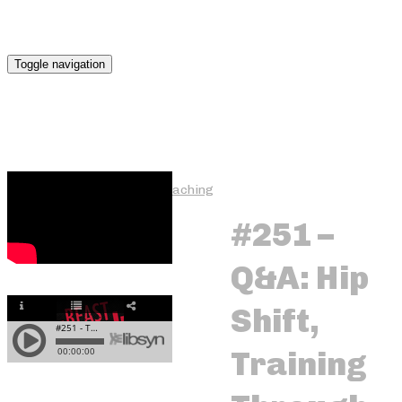
Toggle navigation
One-on-One Online Coaching
#251 –
Q&A: Hip
Fat Loss Focus
Shift,
Training