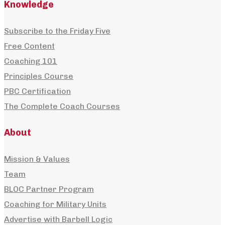
Knowledge
After years of losing and regaining weight, Dan
Subscribe to the Friday Five
Shell shares how macro tracking, strength trainin
Free Content
and gradual habit change...
Coaching 101
Principles Course
PBC Certification
The Complete Coach Courses
About
Mission & Values
Team
BLOC Partner Program
Coaching for Military Units
+
Advertise with Barbell Logic