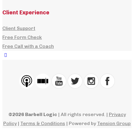
How to Choose the Right Lifting Belt: Width
Client Experience
Thickness & Style
Client Support
,
,
dshell
July 21, 2026
July 21, 2026
Podcasts
,
Mondays with
Free Form Check
,
Matt
,
MReynolds
0
Free Call with a Coach
+
Learn how to choose the right lifting belt, includin
the best width, thickness, materials, sizing, and
whether a prong...
©2026 Barbell Logic
| All rights reserved. |
Privacy
Policy
|
Terms & Conditions
| Powered by
Tension Group