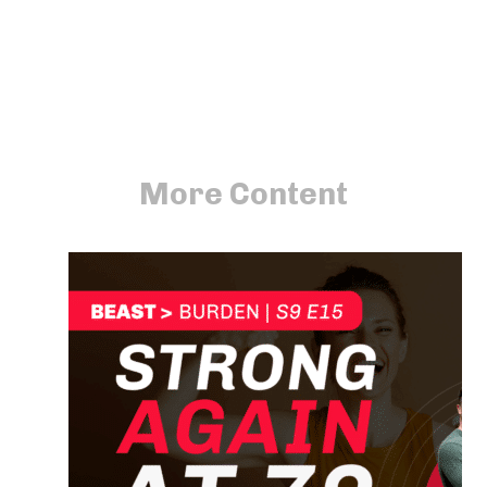
More Content