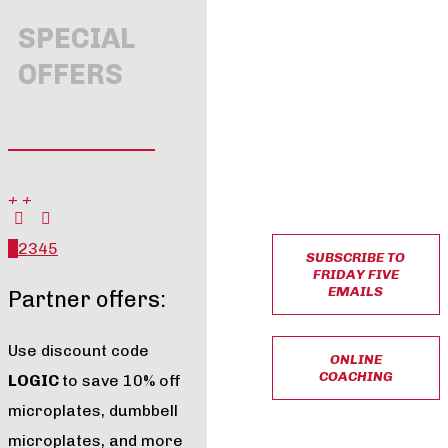
SPECIAL
OFFERS
+
+
1
2
3
4
5
SUBSCRIBE TO
FRIDAY FIVE
EMAILS
Partner offers:
Use discount code
ONLINE
COACHING
LOGIC
to save 10% off
microplates, dumbbell
microplates, and more