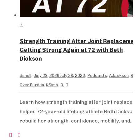
+
Strength Training After Joint Replacement
Getting Strong Again at 72 with Beth
Dickson
,
,
dshell
July 28, 2026
July 28, 2026
Podcasts
,
AJackson
,
Bea
,
Over Burden
,
NSims
0
+
Learn how strength training after joint replaceme
helped 72-year-old lifelong athlete Beth Dickson
rebuild her strength, confidence, mobility, and...