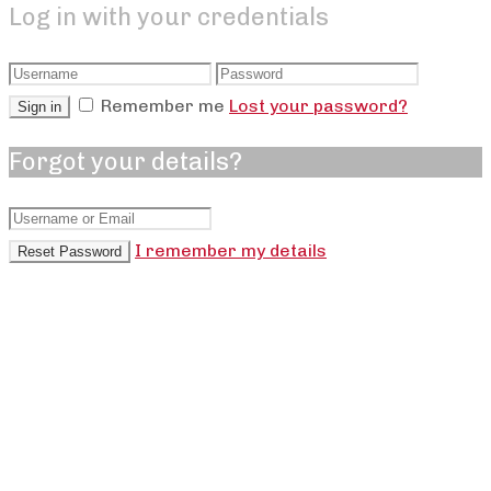
Log in with your credentials
Remember me
Lost your password?
Sign in
+
Forgot your details?
Muscle Mass and Aging: Why a Doctor
Trains for Strength with Dan Rossi
I remember my details
Reset Password
,
,
dshell
July 21, 2026
July 23, 2026
Podcasts
,
AJackson
,
Bea
,
Over Burden
,
NSims
0
A hospital doctor explains why muscle mass and
aging matter, how strength training builds
confidence, and how coaching helped...