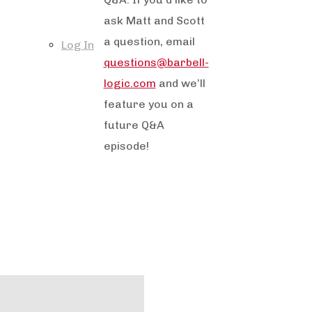
ask Matt and Scott
a question, email
Log In
questions@barbell-
logic.com
and we’ll
feature you on a
future Q&A
episode!