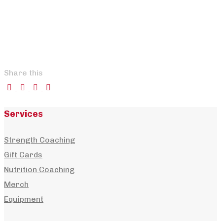
Share this
Services
+
Strength Coaching
Gift Cards
Losing Weight and Breaking the Weight-
Nutrition Coaching
Regain Cycle
Merch
,
,
nick
July 24, 2026
July 24, 2026
Articles
,
Blog
,
habits
,
Equipment
,
motivation
,
nutrition
,
weight loss
0