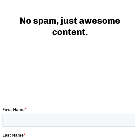
No spam, just awesome
content.
Get premium strength, conditioning, nutrition,
and programming content written by expert
strength coaches, exclusive deals & discounts,
and behind-the-scenes access to Barbell Logic!