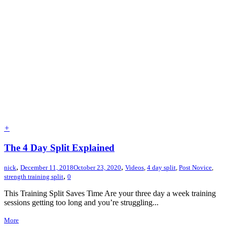
+
The 4 Day Split Explained
,
,
nick
December 11, 2018
October 23, 2020
Videos
,
4 day split
,
Post Novice
,
,
strength training split
0
This Training Split Saves Time Are your three day a week training
sessions getting too long and you’re struggling...
More