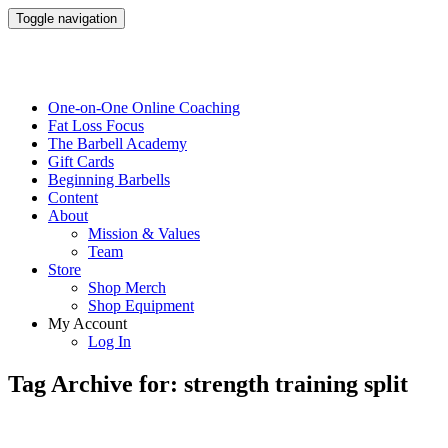
Toggle navigation
One-on-One Online Coaching
Fat Loss Focus
The Barbell Academy
Gift Cards
Beginning Barbells
Content
About
Mission & Values
Team
Store
Shop Merch
Shop Equipment
My Account
Log In
Tag Archive for: strength training split