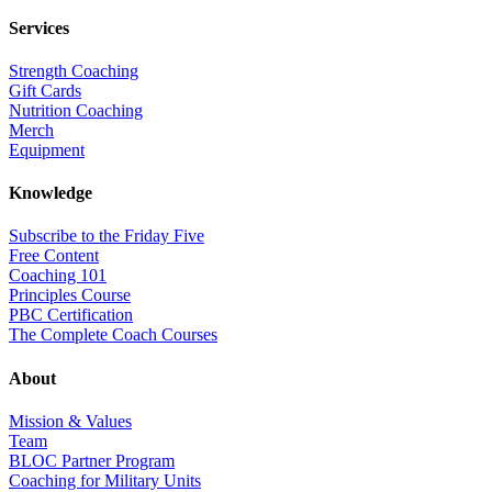
Services
Strength Coaching
Gift Cards
Nutrition Coaching
Merch
Equipment
Knowledge
Subscribe to the Friday Five
Free Content
Coaching 101
Principles Course
PBC Certification
The Complete Coach Courses
About
Mission & Values
Team
BLOC Partner Program
Coaching for Military Units