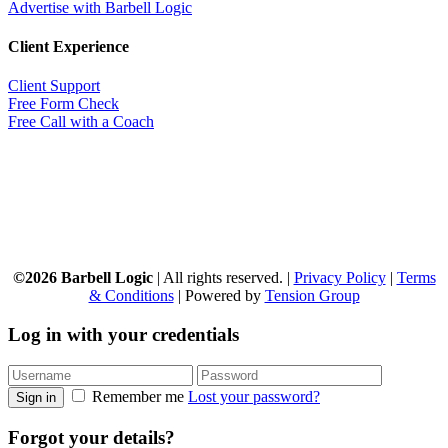
Advertise with Barbell Logic
Client Experience
Client Support
Free Form Check
Free Call with a Coach
©2026 Barbell Logic
| All rights reserved. |
Privacy Policy
|
Terms
& Conditions
| Powered by
Tension Group
Log in with your credentials
Remember me
Lost your password?
Sign in
Forgot your details?