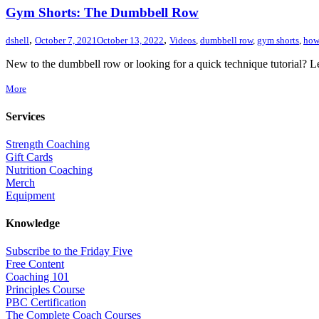
Gym Shorts: The Dumbbell Row
,
,
dshell
October 7, 2021
October 13, 2022
Videos
,
dumbbell row
,
gym shorts
,
how
New to the dumbbell row or looking for a quick technique tutorial? Lea
More
Services
Strength Coaching
Gift Cards
Nutrition Coaching
Merch
Equipment
Knowledge
Subscribe to the Friday Five
Free Content
Coaching 101
Principles Course
PBC Certification
The Complete Coach Courses