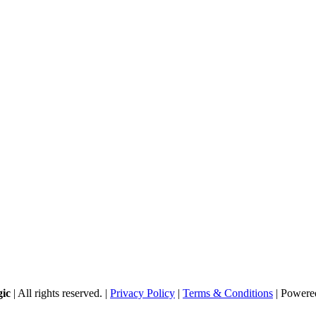
gic
| All rights reserved. |
Privacy Policy
|
Terms & Conditions
| Powere