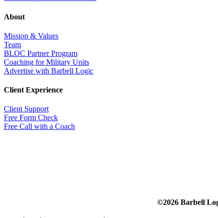
About
Mission & Values
Team
BLOC Partner Program
Coaching for Military Units
Advertise with Barbell Logic
Client Experience
Client Support
Free Form Check
Free Call with a Coach
©2026 Barbell Lo