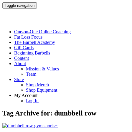
Toggle navigation
One-on-One Online Coaching
Fat Loss Focus
The Barbell Academy
Gift Cards
Beginning Barbells
Content
About
Mission & Values
Team
Store
Shop Merch
Shop Equipment
My Account
Log In
Tag Archive for: dumbbell row
+