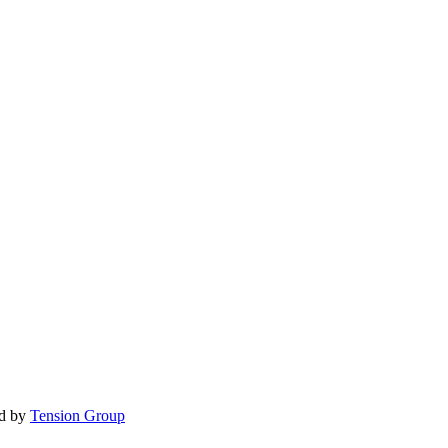
d by
Tension Group