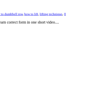
,
 to dumbbell row
,
how to lift
,
lifting technique
0
rn correct form in one short video....