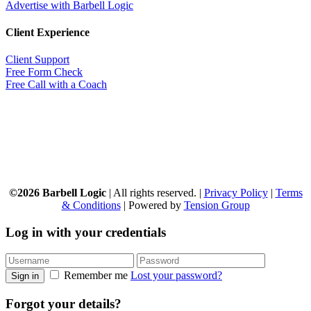
Advertise with Barbell Logic
Client Experience
Client Support
Free Form Check
Free Call with a Coach
©2026 Barbell Logic
| All rights reserved. |
Privacy Policy
|
Terms
& Conditions
| Powered by
Tension Group
Log in with your credentials
Remember me
Lost your password?
Sign in
Forgot your details?