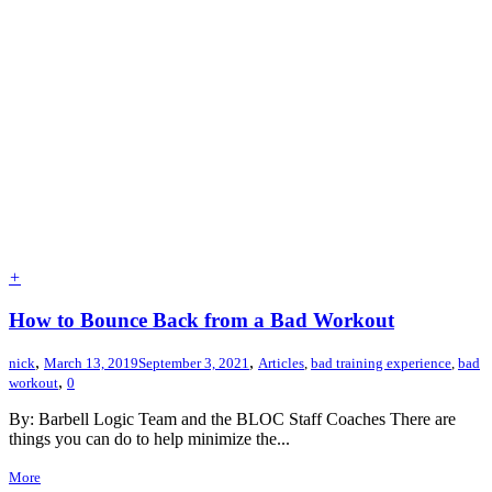
+
How to Bounce Back from a Bad Workout
,
,
nick
March 13, 2019
September 3, 2021
Articles
,
bad training experience
,
bad
,
workout
0
By: Barbell Logic Team and the BLOC Staff Coaches There are
things you can do to help minimize the...
More