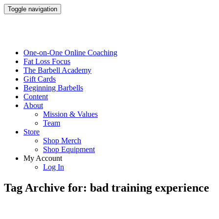
Toggle navigation
One-on-One Online Coaching
Fat Loss Focus
The Barbell Academy
Gift Cards
Beginning Barbells
Content
About
Mission & Values
Team
Store
Shop Merch
Shop Equipment
My Account
Log In
Tag Archive for: bad training experience