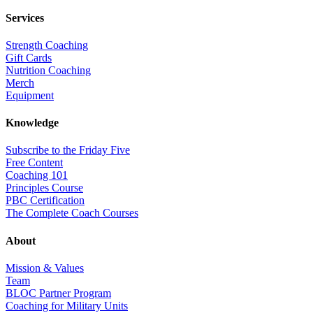
Services
Strength Coaching
Gift Cards
Nutrition Coaching
Merch
Equipment
Knowledge
Subscribe to the Friday Five
Free Content
Coaching 101
Principles Course
PBC Certification
The Complete Coach Courses
About
Mission & Values
Team
BLOC Partner Program
Coaching for Military Units