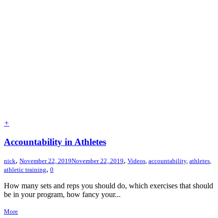
+
Accountability in Athletes
,
,
nick
November 22, 2019
November 22, 2019
Videos
,
accountability
,
athletes
,
,
athletic training
0
How many sets and reps you should do, which exercises that should
be in your program, how fancy your...
More