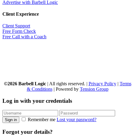
Advertise with Barbell Logic
Client Experience
Client Support
Free Form Check
Free Call with a Coach
©2026 Barbell Logic
| All rights reserved. |
Privacy Policy
|
Terms
& Conditions
| Powered by
Tension Group
Log in with your credentials
Remember me
Lost your password?
Sign in
Forgot your details?