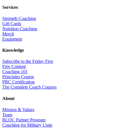
Services
Strength Coaching
Gift Cards
Nutrition Coaching
Merch
Equipment
Knowledge
Subscribe to the Friday Five
Free Content
Coaching 101
Principles Course
PBC Certification
The Complete Coach Courses
About
Mission & Values
Team
BLOC Partner Program
Coaching for Military Units