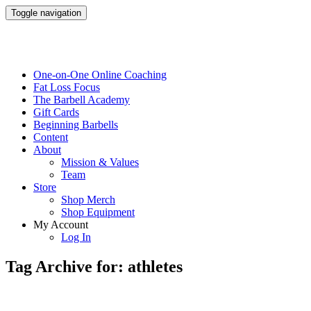
Toggle navigation
One-on-One Online Coaching
Fat Loss Focus
The Barbell Academy
Gift Cards
Beginning Barbells
Content
About
Mission & Values
Team
Store
Shop Merch
Shop Equipment
My Account
Log In
Tag Archive for: athletes