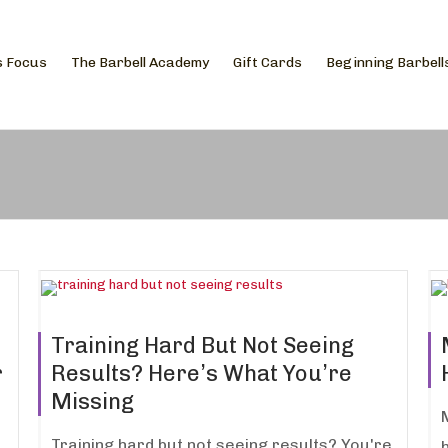
s Focus
The Barbell Academy
Gift Cards
Beginning Barbell
Training Hard But Not Seeing
r
Results? Here’s What You’re
Missing
Training hard but not seeing results? You're