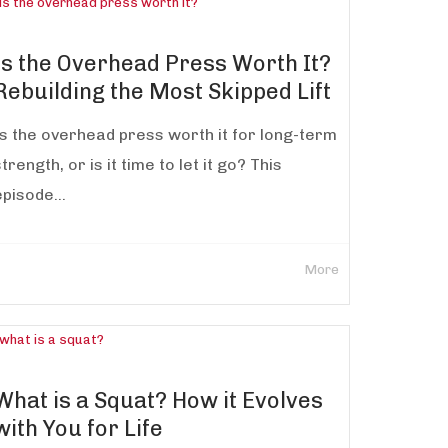
Is the Overhead Press Worth It?
Rebuilding the Most Skipped Lift
Is the overhead press worth it for long-term
trength, or is it time to let it go? This
episode...
More
What is a Squat? How it Evolves
with You for Life