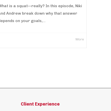
What is a squat—really? In this episode, Niki
and Andrew break down why that answer
depends on your goals,...
More
Client Experience