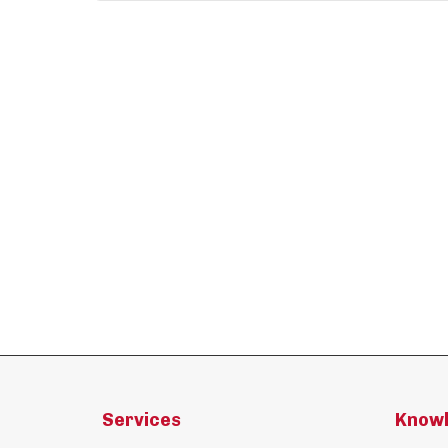
Services
Know