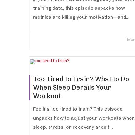
training data, this episode unpacks how
metrics are killing your motivation—and...
Mor
Too Tired to Train? What to Do
When Sleep Derails Your
Workout
Feeling too tired to train? This episode
unpacks how to adjust your workouts when
sleep, stress, or recovery aren’t...