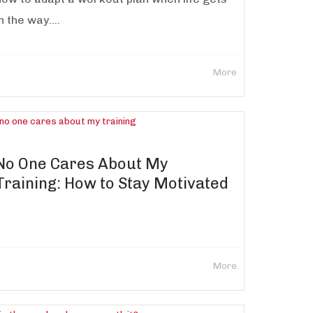
n the way....
More
No One Cares About My
Training: How to Stay Motivated
More