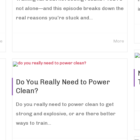
not alone—and this episode breaks down the
i
real reasons you're stuck and...
e
More
Do You Really Need to Power
Clean?
Do you really need to power clean to get
strong and explosive, or are there better
ways to train...