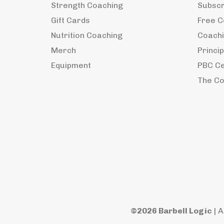
Strength Coaching
Subscri
Gift Cards
Free C
Nutrition Coaching
Coachi
Merch
Princi
Equipment
PBC Ce
The Co
©2026 Barbell Logic
| A