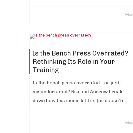
Mor
Is the Bench Press Overrated?
Rethinking Its Role in Your
Training
Is the bench press overrated—or just
misunderstood? Niki and Andrew break
down how this iconic lift fits (or doesn’t)...
Mor