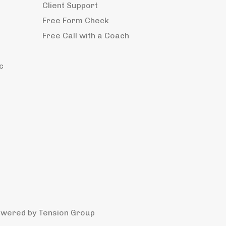
Client Support
Free Form Check
Free Call with a Coach
c
owered by
Tension Group