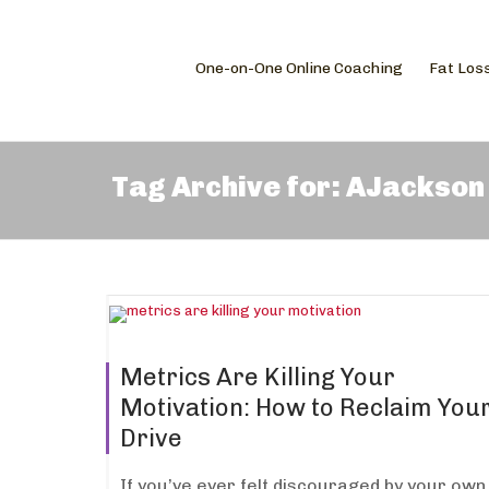
One-on-One Online Coaching
Fat Los
Tag Archive for: AJackson
Metrics Are Killing Your
Motivation: How to Reclaim You
Drive
If you’ve ever felt discouraged by your own