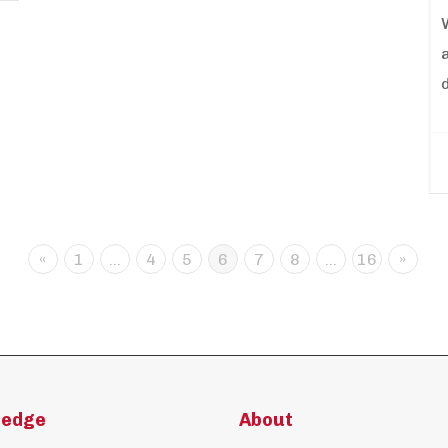
«
1
…
4
5
6
7
8
…
16
»
ledge
About