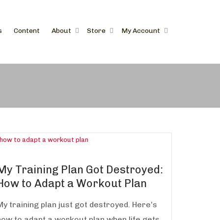
s
Content
About
Store
My Account
My Training Plan Got Destroyed:
How to Adapt a Workout Plan
My training plan just got destroyed. Here’s
how to adapt a workout plan when life gets