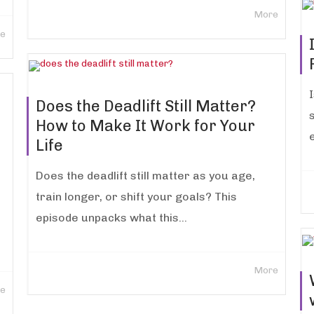
More
e
Does the Deadlift Still Matter?
s
How to Make It Work for Your
Life
Does the deadlift still matter as you age,
train longer, or shift your goals? This
episode unpacks what this...
More
e