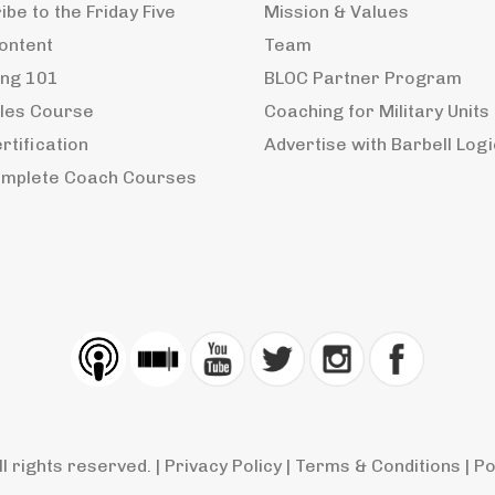
be to the Friday Five
Mission & Values
ontent
Team
ng 101
BLOC Partner Program
ples Course
Coaching for Military Units
rtification
Advertise with Barbell Logi
mplete Coach Courses
ll rights reserved. |
Privacy Policy
|
Terms & Conditions
| P