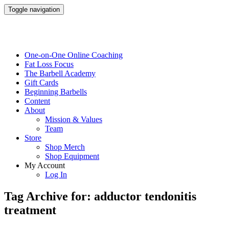
Toggle navigation
One-on-One Online Coaching
Fat Loss Focus
The Barbell Academy
Gift Cards
Beginning Barbells
Content
About
Mission & Values
Team
Store
Shop Merch
Shop Equipment
My Account
Log In
Tag Archive for: adductor tendonitis
treatment