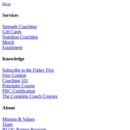
More
Services
Strength Coaching
Gift Cards
Nutrition Coaching
Merch
Equipment
Knowledge
Subscribe to the Friday Five
Free Content
Coaching 101
Principles Course
PBC Certification
The Complete Coach Courses
About
Mission & Values
Team
BLOC Partner Program