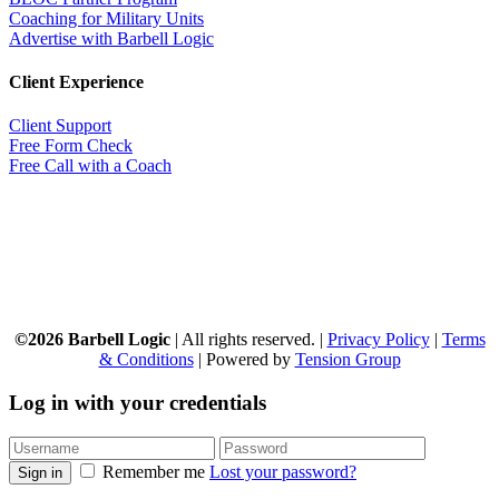
Coaching for Military Units
Advertise with Barbell Logic
Client Experience
Client Support
Free Form Check
Free Call with a Coach
©2026 Barbell Logic
| All rights reserved. |
Privacy Policy
|
Terms
& Conditions
| Powered by
Tension Group
Log in with your credentials
Remember me
Lost your password?
Sign in