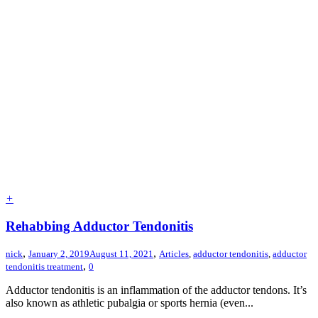
+
Rehabbing Adductor Tendonitis
,
,
nick
January 2, 2019
August 11, 2021
Articles
,
adductor tendonitis
,
adductor
,
tendonitis treatment
0
Adductor tendonitis is an inflammation of the adductor tendons. It’s
also known as athletic pubalgia or sports hernia (even...