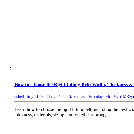
+
How to Choose the Right Lifting Belt: Width, Thickness & 
,
,
dshell
July 21, 2026
July 21, 2026
Podcasts
,
Mondays with Matt
,
MReyn
Learn how to choose the right lifting belt, including the best wi
thickness, materials, sizing, and whether a prong...