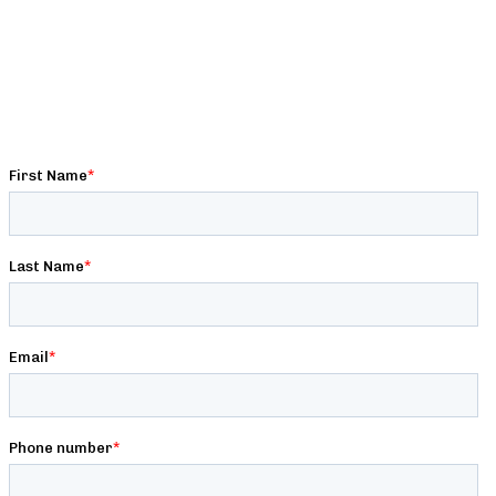
Get premium strength, conditioning, nutrition, and
programming content written by expert strength coaches,
exclusive deals & discounts, and behind-the-scenes access to
Barbell Logic!