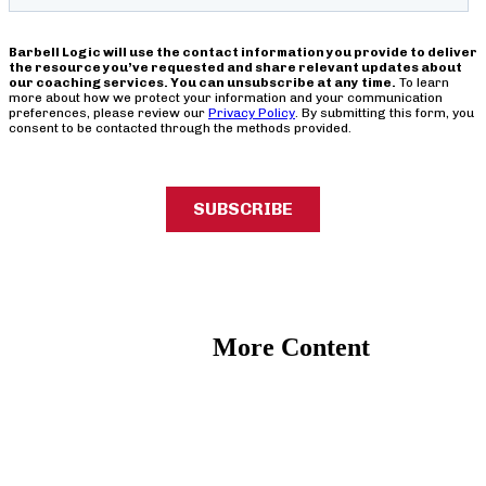
More Content