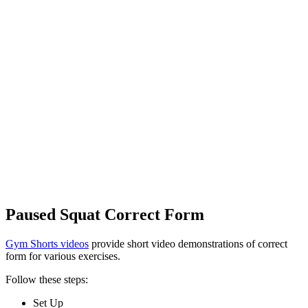
Paused Squat Correct Form
Gym Shorts videos
provide short video demonstrations of correct
form for various exercises.
Follow these steps:
Set Up