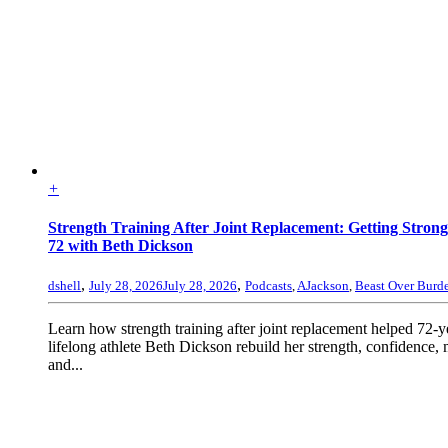
+
Strength Training After Joint Replacement: Getting Strong
72 with Beth Dickson
,
,
dshell
July 28, 2026
July 28, 2026
Podcasts
,
AJackson
,
Beast Over Burd
Learn how strength training after joint replacement helped 72-y
lifelong athlete Beth Dickson rebuild her strength, confidence, 
and...