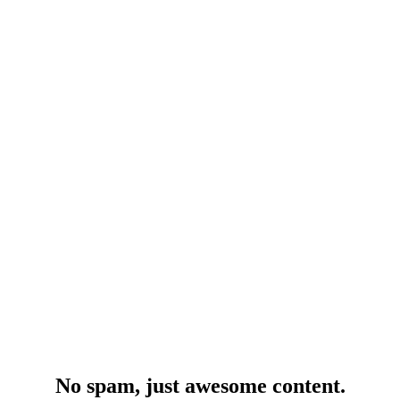
No spam, just awesome content.