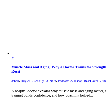
+
Muscle Mass and Aging: Why a Doctor Trains for Strengt
Rossi
,
,
dshell
July 21, 2026
July 23, 2026
Podcasts
,
AJackson
,
Beast Over Burd
A hospital doctor explains why muscle mass and aging matter, 
training builds confidence, and how coaching helped...