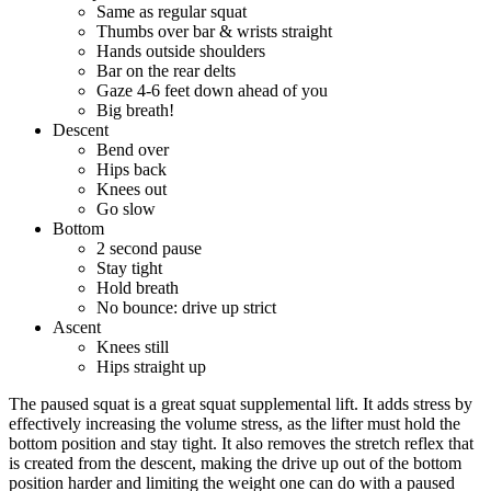
Same as regular squat
Thumbs over bar & wrists straight
Hands outside shoulders
Bar on the rear delts
Gaze 4-6 feet down ahead of you
Big breath!
Descent
Bend over
Hips back
Knees out
Go slow
Bottom
2 second pause
Stay tight
Hold breath
No bounce: drive up strict
Ascent
Knees still
Hips straight up
The paused squat is a great squat supplemental lift. It adds stress by
effectively increasing the volume stress, as the lifter must hold the
bottom position and stay tight. It also removes the stretch reflex that
is created from the descent, making the drive up out of the bottom
position harder and limiting the weight one can do with a paused