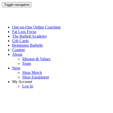
Toggle navigation
One-on-One Online Coaching
Fat Loss Focus
The Barbell Academy
Gift Cards
Beginning Barbells
Content
About
Mission & Values
Team
Store
Shop Merch
Shop Equipment
My Account
Log In