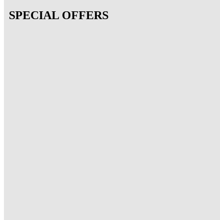
SPECIAL OFFERS