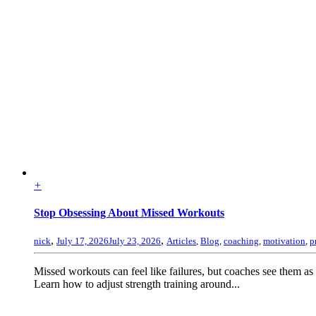
+
Stop Obsessing About Missed Workouts
,
,
nick
July 17, 2026
July 23, 2026
Articles
,
Blog
,
coaching
,
motivation
,
p
Missed workouts can feel like failures, but coaches see them as
Learn how to adjust strength training around...