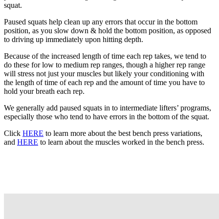
squat.
Paused squats help clean up any errors that occur in the bottom
position, as you slow down & hold the bottom position, as opposed
to driving up immediately upon hitting depth.
Because of the increased length of time each rep takes, we tend to
do these for low to medium rep ranges, though a higher rep range
will stress not just your muscles but likely your conditioning with
the length of time of each rep and the amount of time you have to
hold your breath each rep.
We generally add paused squats in to intermediate lifters’ programs,
especially those who tend to have errors in the bottom of the squat.
Click
HERE
to learn more about the best bench press variations,
and
HERE
to learn about the muscles worked in the bench press.