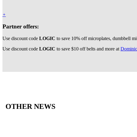
+
Partner offers:
Use discount code
LOGIC
to save 10% off microplates, dumbbell mi
Use discount code
LOGIC
to save $10 off belts and more at
Dominio
OTHER NEWS