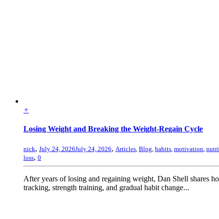
+
Losing Weight and Breaking the Weight-Regain Cycle
,
,
nick
July 24, 2026
July 24, 2026
Articles
,
Blog
,
habits
,
motivation
,
nutr
,
loss
0
After years of losing and regaining weight, Dan Shell shares 
tracking, strength training, and gradual habit change...