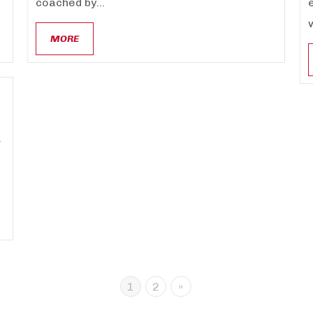
coached by...
MORE
.
1
2
»