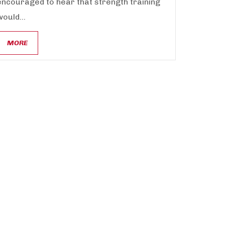
encouraged to hear that strength training
would...
MORE