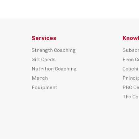
Services
Know
Strength Coaching
Subscr
Gift Cards
Free C
Nutrition Coaching
Coachi
Merch
Princi
Equipment
PBC Ce
The Co