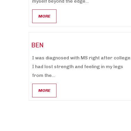
myself beyond the edge...
MORE
BEN
I was diagnosed with MS right after college
I had lost strength and feeling in my legs
from the...
MORE