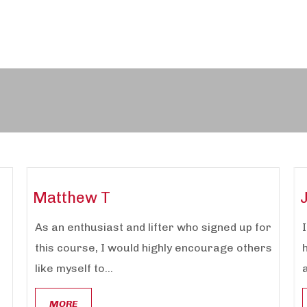
Matthew T
As an enthusiast and lifter who signed up for
this course, I would highly encourage others
like myself to...
a
MORE