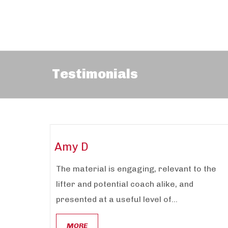
Testimonials
Amy D
The material is engaging, relevant to the
lifter and potential coach alike, and
presented at a useful level of...
MORE