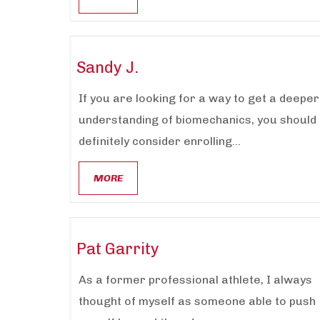
Sandy J.
If you are looking for a way to get a deeper
understanding of biomechanics, you should
definitely consider enrolling...
MORE
Pat Garrity
As a former professional athlete, I always
thought of myself as someone able to push