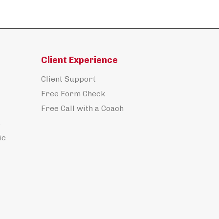
Client Experience
Client Support
Free Form Check
Free Call with a Coach
s
ic