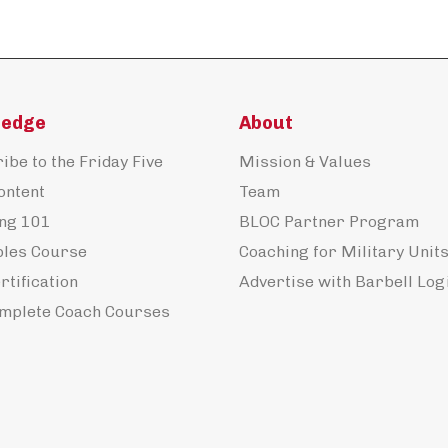
ledge
About
ibe to the Friday Five
Mission & Values
ontent
Team
ng 101
BLOC Partner Program
ples Course
Coaching for Military Unit
rtification
Advertise with Barbell Log
mplete Coach Courses