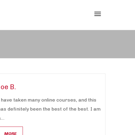
Toggle
navigation
Joe B.
I have taken many online courses, and this
has definitely been the best of the best. I am
...
MORE