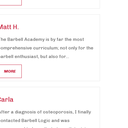
Matt H.
The Barbell Academy is by far the most
comprehensive curriculum; not only for the
barbell enthusiast, but also for...
MORE
Carla
After a diagnosis of osteoporosis, I finally
contacted Barbell Logic and was