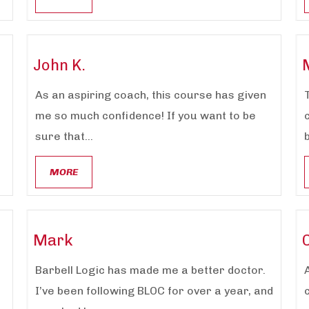
John K.
As an aspiring coach, this course has given
me so much confidence! If you want to be
sure that...
MORE
Mark
Barbell Logic has made me a better doctor.
I’ve been following BLOC for over a year, and