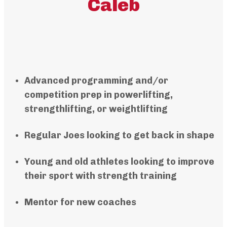
Caleb
Advanced programming and/or
competition prep in powerlifting,
strengthlifting, or weightlifting
Regular Joes looking to get back in shape
Young and old athletes looking to improve
their sport with strength training
Mentor for new coaches