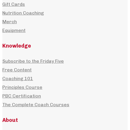
Gift Cards
Nutrition Coaching
Merch
Equipment
Knowledge
Subscribe to the Friday Five
Free Content
Coaching 101
Principles Course
PBC Certification
The Complete Coach Courses
About