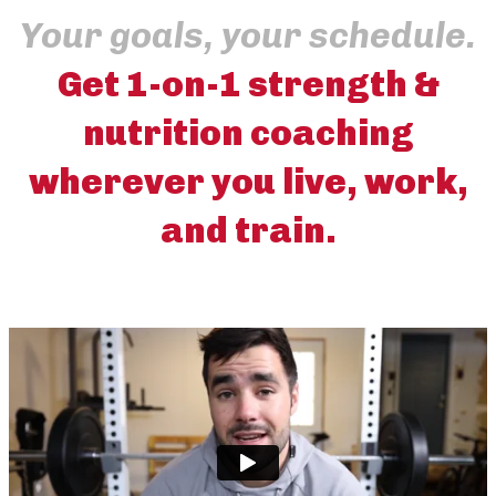
Your goals, your schedule.
Get 1-on-1 strength &
nutrition coaching
wherever you live, work,
and train.