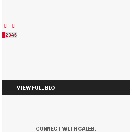
1
2
3
4
5
VIEW FULL BIO
CONNECT WITH CALEB: