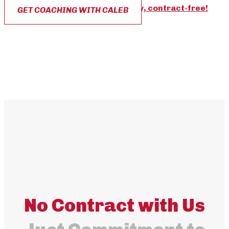
The best part?
You can start today, contract-free!
GET COACHING WITH CALEB
No Contract with Us