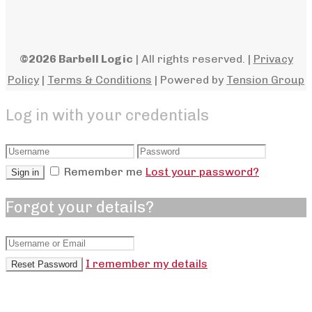
©2026 Barbell Logic
| All rights reserved. |
Privacy
Policy
|
Terms & Conditions
| Powered by
Tension Group
Log in with your credentials
Remember me
Lost your password?
Sign in
Forgot your details?
I remember my details
Reset Password