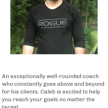
An exceptionally well-rounded coach
who constantly goes above and beyond
for his clients. Caleb is excited to help
you reach your goals no matter the
target.