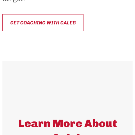
GET COACHING WITH CALEB
Learn More About