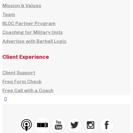
Mission & Values
Team
BLOC Partner Program
Coaching for Military Units
Advertise with Barbell Logic
Client Experience
Client Support
Free Form Check
Free Call with a Coach