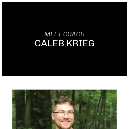
MEET COACH
CALEB KRIEG