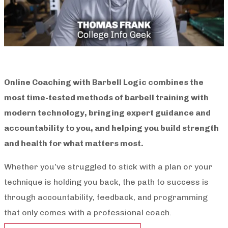
Online Coaching with Barbell Logic combines the
most time-tested methods of barbell training with
modern technology, bringing expert guidance and
accountability to you, and helping you build strength
and health for what matters most.
Whether you’ve struggled to stick with a plan or your
technique is holding you back, the path to success is
through accountability, feedback, and programming
that only comes with a professional coach.