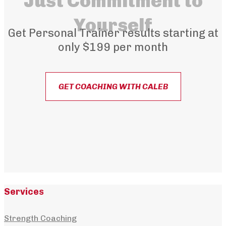
Just Commitment to
Yourself
Get Personal Trainer results starting at
only $199 per month
GET COACHING WITH CALEB
Services
Strength Coaching