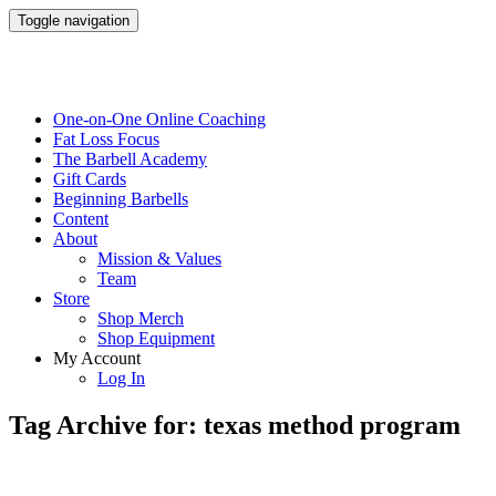
Toggle navigation
One-on-One Online Coaching
Fat Loss Focus
The Barbell Academy
Gift Cards
Beginning Barbells
Content
About
Mission & Values
Team
Store
Shop Merch
Shop Equipment
My Account
Log In
Tag Archive for: texas method program