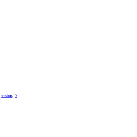
,
ression
0