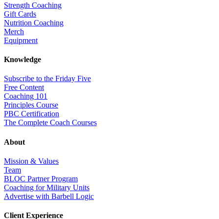
Strength Coaching
Gift Cards
Nutrition Coaching
Merch
Equipment
Knowledge
Subscribe to the Friday Five
Free Content
Coaching 101
Principles Course
PBC Certification
The Complete Coach Courses
About
Mission & Values
Team
BLOC Partner Program
Coaching for Military Units
Advertise with Barbell Logic
Client Experience