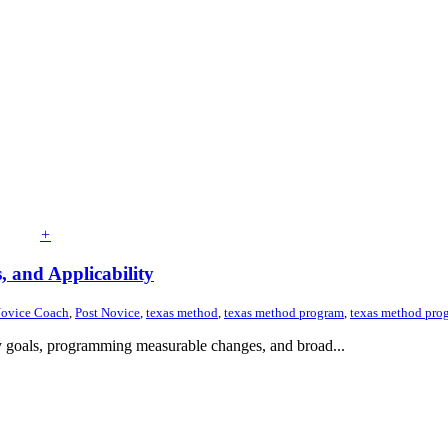
+
 and Applicability
ovice Coach
,
Post Novice
,
texas method
,
texas method program
,
texas method prog
kly goals, programming measurable changes, and broad...