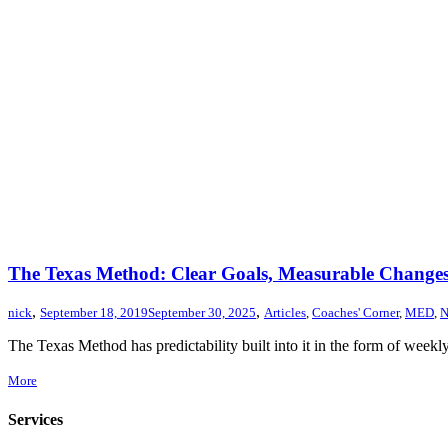
The Texas Method: Clear Goals, Measurable Changes,
,
,
nick
September 18, 2019
September 30, 2025
Articles
,
Coaches' Corner
,
MED
,
N
The Texas Method has predictability built into it in the form of wee
More
Services