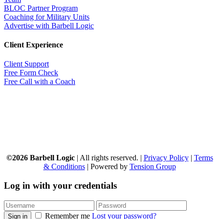
BLOC Partner Program
Coaching for Military Units
Advertise with Barbell Logic
Client Experience
Client Support
Free Form Check
Free Call with a Coach
©2026 Barbell Logic
| All rights reserved. |
Privacy Policy
|
Terms
& Conditions
| Powered by
Tension Group
Log in with your credentials
Remember me
Lost your password?
Sign in