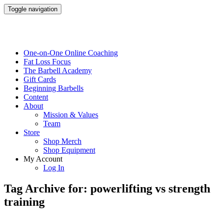
Toggle navigation
One-on-One Online Coaching
Fat Loss Focus
The Barbell Academy
Gift Cards
Beginning Barbells
Content
About
Mission & Values
Team
Store
Shop Merch
Shop Equipment
My Account
Log In
Tag Archive for: powerlifting vs strength
training