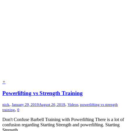
+
Powerlifting vs Strength Training
,
,
nick
January 29, 2019
August 26, 2019
Videos
,
powerlifting vs strength
,
training
0
Don't Confuse Barbell Training with Powerlifting There is a lot of
confusion regarding Starting Strength and powerlifting. Starting
Strength...