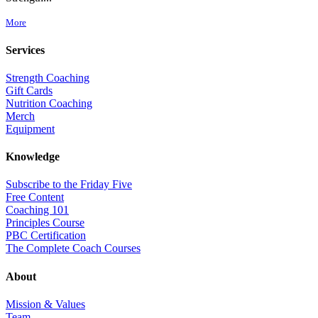
More
Services
Strength Coaching
Gift Cards
Nutrition Coaching
Merch
Equipment
Knowledge
Subscribe to the Friday Five
Free Content
Coaching 101
Principles Course
PBC Certification
The Complete Coach Courses
About
Mission & Values
Team