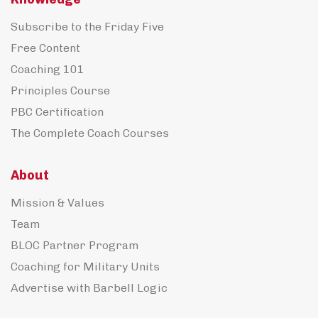
Subscribe to the Friday Five
Free Content
Coaching 101
Principles Course
PBC Certification
The Complete Coach Courses
About
Mission & Values
Team
BLOC Partner Program
Coaching for Military Units
Advertise with Barbell Logic