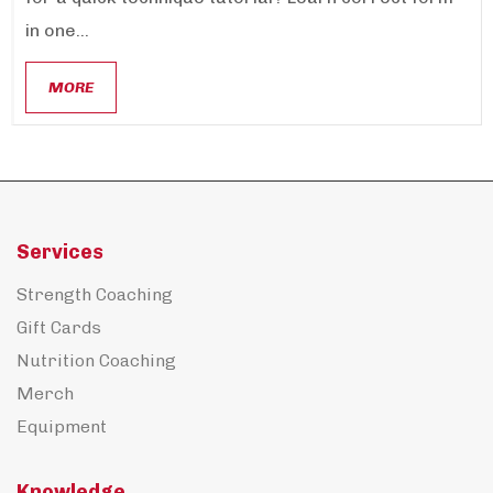
in one...
MORE
Services
Strength Coaching
Gift Cards
Nutrition Coaching
Merch
Equipment
Knowledge