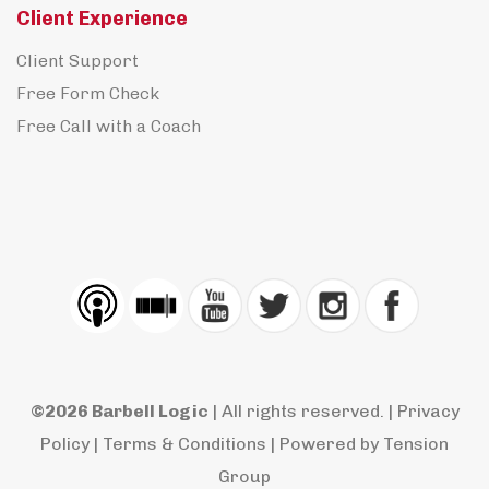
Client Experience
Client Support
Free Form Check
Free Call with a Coach
©2026 Barbell Logic
| All rights reserved. |
Privacy
Policy
|
Terms & Conditions
| Powered by
Tension
Group