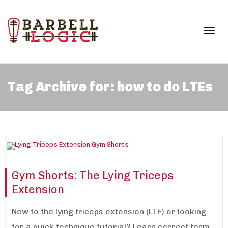
Togg
Tag Archive for: how to do LTEs
navi
Gym Shorts: The Lying Triceps
Extension
New to the lying triceps extension (LTE) or looking
for a quick technique tutorial? Learn correct form