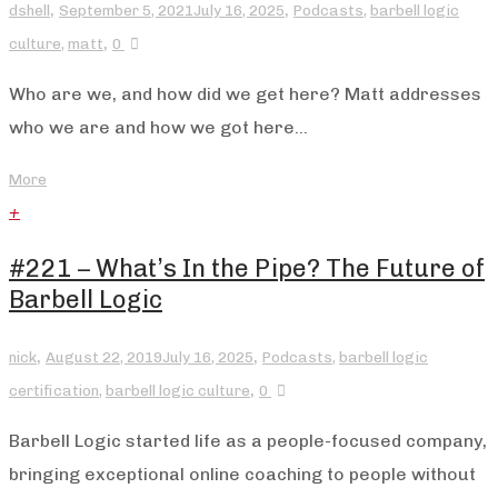
,
,
dshell
September 5, 2021
July 16, 2025
Podcasts
,
barbell logic
,
culture
,
matt
0
Who are we, and how did we get here? Matt addresses
who we are and how we got here...
More
+
#221 – What’s In the Pipe? The Future of
Barbell Logic
,
,
nick
August 22, 2019
July 16, 2025
Podcasts
,
barbell logic
,
certification
,
barbell logic culture
0
Barbell Logic started life as a people-focused company,
bringing exceptional online coaching to people without