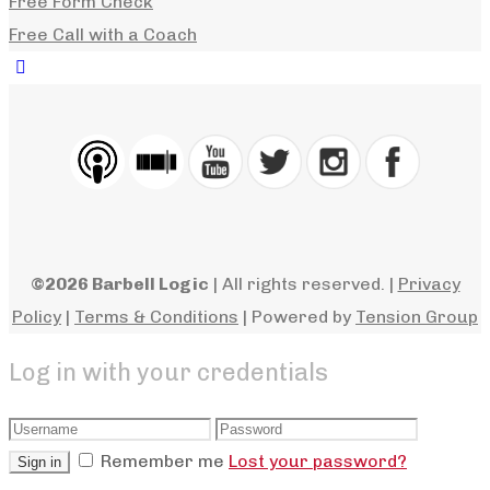
Free Form Check
Free Call with a Coach
©2026 Barbell Logic
| All rights reserved. |
Privacy
Policy
|
Terms & Conditions
| Powered by
Tension Group
Log in with your credentials
Remember me
Lost your password?
Sign in