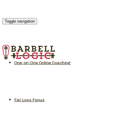
Toggle navigation
One-on-One Online Coaching
Fat Loss Focus