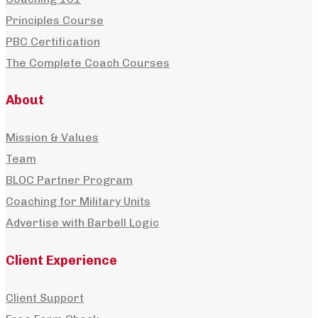
Principles Course
PBC Certification
The Complete Coach Courses
About
Mission & Values
Team
BLOC Partner Program
Coaching for Military Units
Advertise with Barbell Logic
Client Experience
Client Support