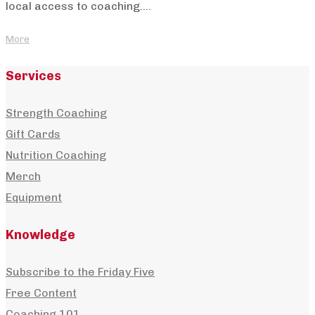
local access to coaching....
More
Services
Strength Coaching
Gift Cards
Nutrition Coaching
Merch
Equipment
Knowledge
Subscribe to the Friday Five
Free Content
Coaching 101