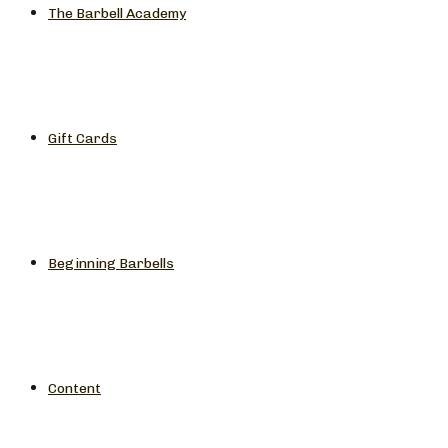
The Barbell Academy
Gift Cards
Beginning Barbells
Content