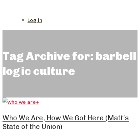
Log In
Tag Archive for: barbell
logic culture
+
Who We Are, How We Got Here (Matt’s
State of the Union)