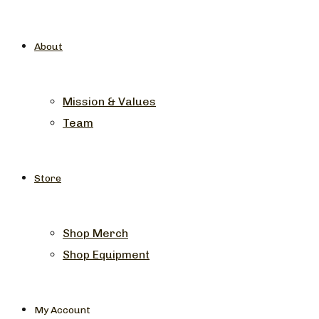
About
Mission & Values
Team
Store
Shop Merch
Shop Equipment
My Account